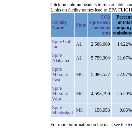
Click on column headers to re-sort table: c
Links on facility names lead to EPA FLIGHT 
CO2
Percent
Facility
equivalent
of total
State
Name
emissions
company
(mt)
emissions
Spire Gulf
AL
2,586,069
14.22%
Inc.
Spire
AL
5,759,304
31.67%
Alabama
Spire
Missouri
MO
5,086,527
27.97%
East
Spire
Missouri
MO
4,598,790
25.29%
West
Spire
MS
156,953
0.86%
Mississippi
For more information on the data, see the
te