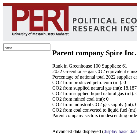
Parent company Spire Inc.
Rank in Greenhouse 100 Suppliers: 61
2022 Greenhouse gas CO2 equivalent emissio
Percentage of national total 2022 supplier 
CO2 from produced petroleum (mt): 0
CO2 from supplied natural gas (mt): 18,18
CO2 from supplied liquid natural gas (mt): 
CO2 from mined coal (mt): 0
CO2 from industrial CO2 gas supply (mt): 
CO2 from coal converted to liquid fuel (mt)
Parent company sectors (in descending order
Advanced data displayed (
display basic dat