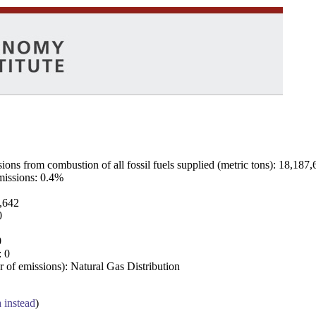
ns from combustion of all fossil fuels supplied (metric tons): 18,187,
emissions: 0.4%
7,642
0
0
: 0
 of emissions): Natural Gas Distribution
a instead
)