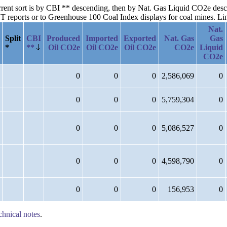
urrent sort is by CBI ** descending, then by Nat. Gas Liquid CO2e desc
reports or to Greenhouse 100 Coal Index displays for coal mines. Links
Nat.
Split
CBI
Produced
Imported
Exported
Nat. Gas
Gas
*
**
Oil CO2e
Oil CO2e
Oil CO2e
CO2e
Liquid
CO2e
0
0
0
2,586,069
0
0
0
0
5,759,304
0
0
0
0
5,086,527
0
0
0
0
4,598,790
0
0
0
0
156,953
0
chnical notes
.