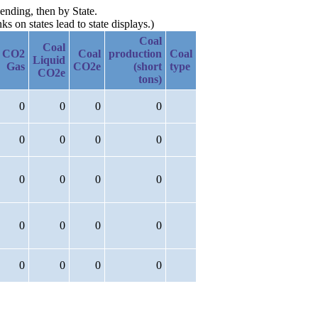
ending, then by State.
 on states lead to state displays.)
Coal
Coal
CO2
Coal
production
Coal
Liquid
Gas
CO2e
(short
type
CO2e
tons)
0
0
0
0
0
0
0
0
0
0
0
0
0
0
0
0
0
0
0
0