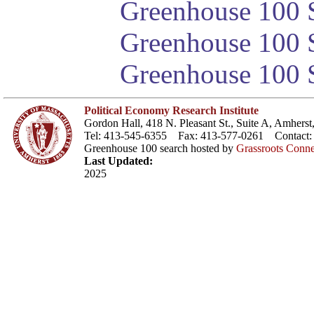
Greenhouse 100 S
Greenhouse 100 S
Greenhouse 100 S
Political Economy Research Institute
Gordon Hall, 418 N. Pleasant St., Suite A, Amher
Tel: 413-545-6355 Fax: 413-577-0261 Contact
Greenhouse 100 search hosted by
Grassroots Conne
Last Updated:
2025