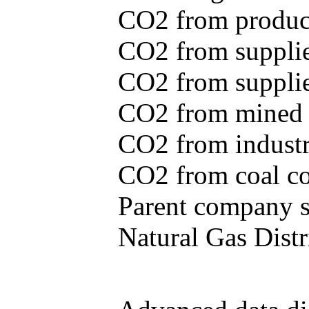
CO2 from produce
CO2 from supplie
CO2 from supplied
CO2 from mined c
CO2 from industr
CO2 from coal con
Parent company se
Natural Gas Distr