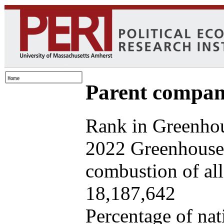
Parent company
Rank in Greenhou
2022 Greenhouse 
combustion of all 
18,187,642
Percentage of nat