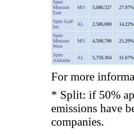
Spire
Missouri
MO
5,086,527
27.97%
East
Spire Gulf
AL
2,586,069
14.22%
Inc.
Spire
Missouri
MO
4,598,790
25.29%
West
Spire
AL
5,759,304
31.67%
Alabama
For more informat
* Split: if 50% ap
emissions have b
companies.