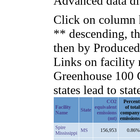
Advanced data di
Click on column h
** descending, t
then by Produced
Links on facilit
Greenhouse 100 C
states lead to stat
CO2
Percent
Facility
equivalent
of total
State
Name
emissions
company
(mt)
emissions
Spire
MS
156,953
0.86%
Mississippi