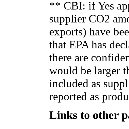
** CBI: if Yes ap
supplier CO2 amou
exports) have bee
that EPA has decla
there are confide
would be larger t
included as suppl
reported as produ
Links to other pa