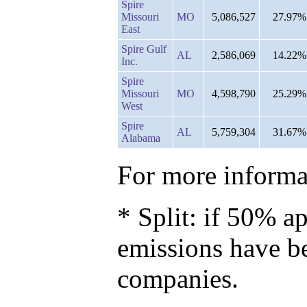
Spire
Missouri
MO
5,086,527
27.97%
East
Spire Gulf
AL
2,586,069
14.22%
Inc.
Spire
Missouri
MO
4,598,790
25.29%
West
Spire
AL
5,759,304
31.67%
Alabama
For more informat
* Split: if 50% ap
emissions have b
companies.