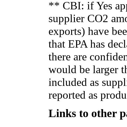
** CBI: if Yes ap
supplier CO2 amou
exports) have bee
that EPA has decla
there are confide
would be larger t
included as suppl
reported as produ
Links to other pa