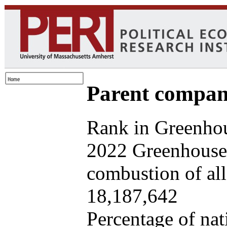
Parent company
Rank in Greenhou
2022 Greenhouse 
combustion of all 
18,187,642
Percentage of nat