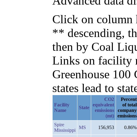
Advanced data di
Click on column h
** descending, t
then by Coal Liq
Links on facilit
Greenhouse 100 C
states lead to stat
CO2
Percent
Facility
equivalent
of total
State
Name
emissions
company
(mt)
emissions
Spire
MS
156,953
0.86%
Mississippi