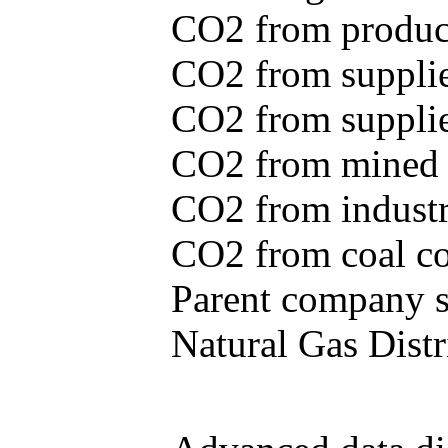
CO2 from produce
CO2 from supplie
CO2 from supplied
CO2 from mined c
CO2 from industr
CO2 from coal con
Parent company se
Natural Gas Distr