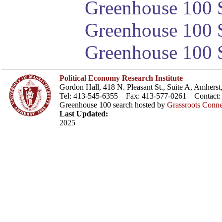
Greenhouse 100 S
Greenhouse 100 S
Greenhouse 100 S
Political Economy Research Institute
Gordon Hall, 418 N. Pleasant St., Suite A, Amher
Tel: 413-545-6355 Fax: 413-577-0261 Contact
Greenhouse 100 search hosted by
Grassroots Conne
Last Updated:
2025