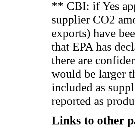
** CBI: if Yes ap
supplier CO2 amou
exports) have bee
that EPA has decla
there are confide
would be larger t
included as suppl
reported as produ
Links to other pa