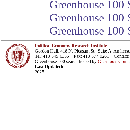
Greenhouse 100 S
Greenhouse 100 S
Greenhouse 100 S
Political Economy Research Institute
Gordon Hall, 418 N. Pleasant St., Suite A, Amher
Tel: 413-545-6355 Fax: 413-577-0261 Contact
Greenhouse 100 search hosted by
Grassroots Conne
Last Updated:
2025