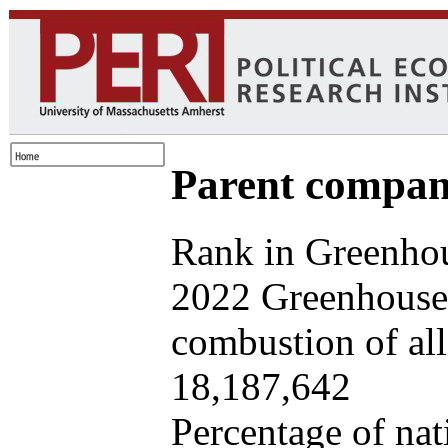
Parent company
Rank in Greenhou
2022 Greenhouse 
combustion of all 
18,187,642
Percentage of nat