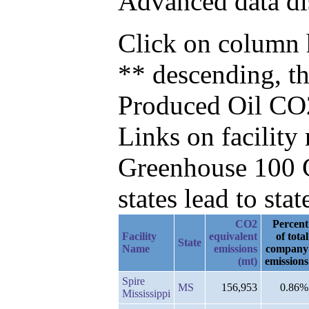
Advanced data di
Click on column h
** descending, t
Produced Oil CO
Links on facilit
Greenhouse 100 C
states lead to stat
CO2
Percent
Facility
equivalent
of total
State
Name
emissions
company
(mt)
emissions
Spire
MS
156,953
0.86%
Mississippi