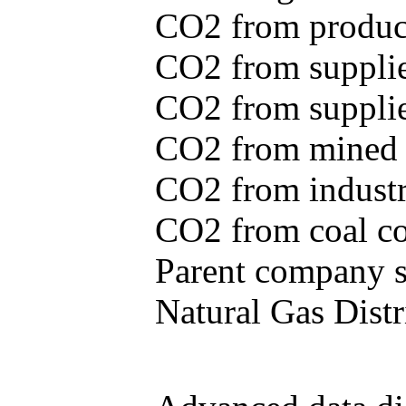
CO2 from produce
CO2 from supplie
CO2 from supplied
CO2 from mined c
CO2 from industr
CO2 from coal con
Parent company se
Natural Gas Distr