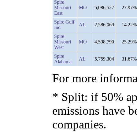
Spire
Missouri
MO
5,086,527
27.97%
East
Spire Gulf
AL
2,586,069
14.22%
Inc.
Spire
Missouri
MO
4,598,790
25.29%
West
Spire
AL
5,759,304
31.67%
Alabama
For more informat
* Split: if 50% ap
emissions have b
companies.