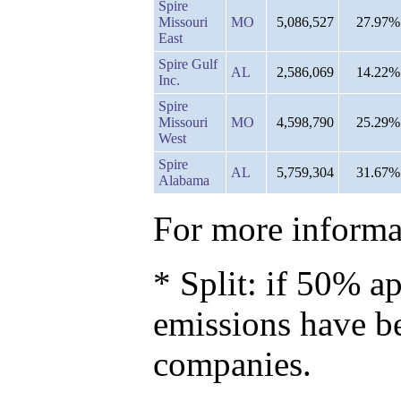
Spire
Missouri
MO
5,086,527
27.97%
East
Spire Gulf
AL
2,586,069
14.22%
Inc.
Spire
Missouri
MO
4,598,790
25.29%
West
Spire
AL
5,759,304
31.67%
Alabama
For more informat
* Split: if 50% ap
emissions have b
companies.