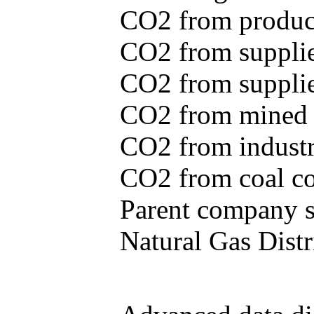
CO2 from produce
CO2 from supplie
CO2 from supplied
CO2 from mined c
CO2 from industr
CO2 from coal con
Parent company se
Natural Gas Distr