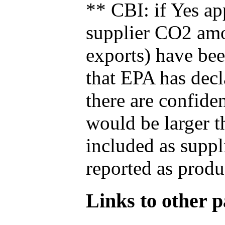
** CBI: if Yes ap
supplier CO2 amou
exports) have bee
that EPA has decla
there are confide
would be larger t
included as suppl
reported as produ
Links to other pa