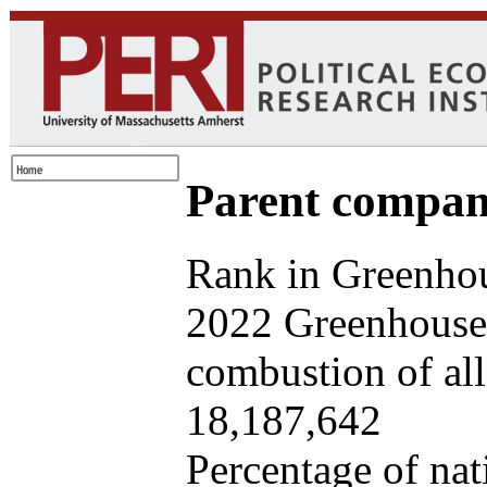
Parent company
Rank in Greenhou
2022 Greenhouse 
combustion of all 
18,187,642
Percentage of nat