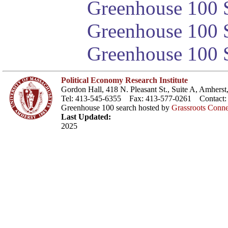
Greenhouse 100 S
Greenhouse 100 S
Greenhouse 100 S
Political Economy Research Institute
Gordon Hall, 418 N. Pleasant St., Suite A, Amher
Tel: 413-545-6355 Fax: 413-577-0261 Contact
Greenhouse 100 search hosted by
Grassroots Conne
Last Updated:
2025