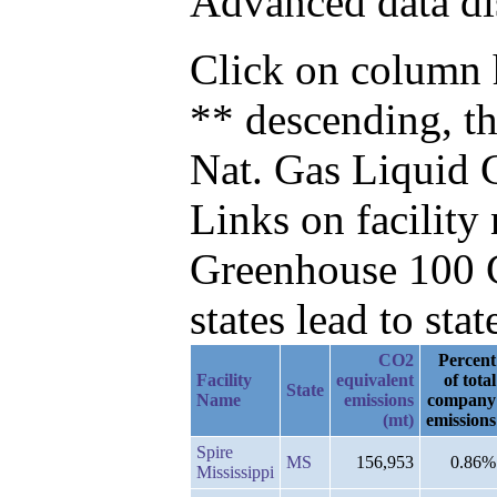
Advanced data di
Click on column h
** descending, t
Nat. Gas Liquid 
Links on facilit
Greenhouse 100 C
states lead to stat
CO2
Percent
Facility
equivalent
of total
State
Name
emissions
company
(mt)
emissions
Spire
MS
156,953
0.86%
Mississippi