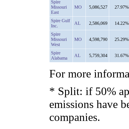
Spire
Missouri
MO
5,086,527
27.97%
East
Spire Gulf
AL
2,586,069
14.22%
Inc.
Spire
Missouri
MO
4,598,790
25.29%
West
Spire
AL
5,759,304
31.67%
Alabama
For more informat
* Split: if 50% ap
emissions have b
companies.