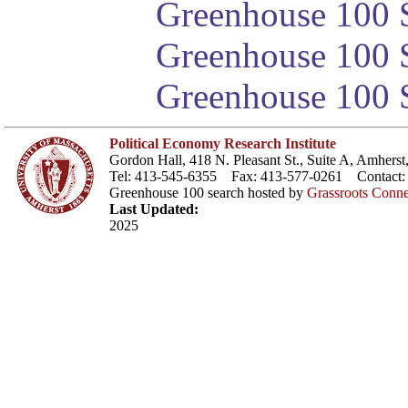
Greenhouse 100 S
Greenhouse 100 S
Greenhouse 100 S
Political Economy Research Institute
Gordon Hall, 418 N. Pleasant St., Suite A, Amher
Tel: 413-545-6355 Fax: 413-577-0261 Contact
Greenhouse 100 search hosted by
Grassroots Conne
Last Updated:
2025