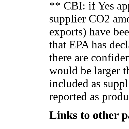
** CBI: if Yes ap
supplier CO2 amou
exports) have bee
that EPA has decla
there are confide
would be larger t
included as suppl
reported as produ
Links to other pa