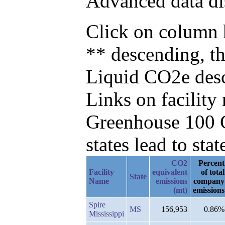
Advanced data di
Click on column h
** descending, t
Liquid CO2e des
Links on facilit
Greenhouse 100 C
states lead to stat
CO2
Percent
Facility
equivalent
of total
State
Name
emissions
company
(mt)
emissions
Spire
MS
156,953
0.86%
Mississippi