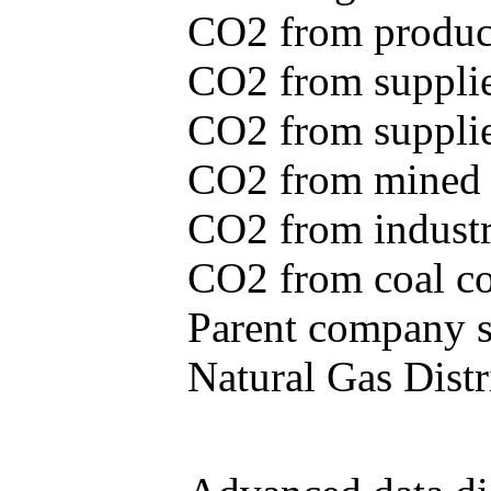
CO2 from produce
CO2 from supplie
CO2 from supplied
CO2 from mined c
CO2 from industr
CO2 from coal con
Parent company se
Natural Gas Distr