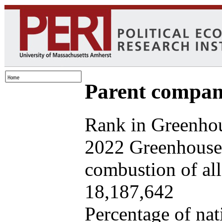
Parent company
Rank in Greenhou
2022 Greenhouse 
combustion of all 
18,187,642
Percentage of nat