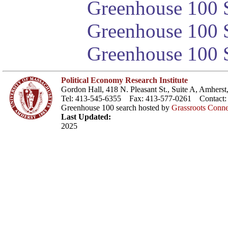
Greenhouse 100 S
Greenhouse 100 S
Greenhouse 100 S
Political Economy Research Institute
Gordon Hall, 418 N. Pleasant St., Suite A, Amher
Tel: 413-545-6355 Fax: 413-577-0261 Contact
Greenhouse 100 search hosted by
Grassroots Conne
Last Updated:
2025