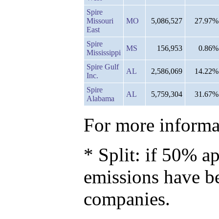
Spire
Missouri
MO
5,086,527
27.97%
East
Spire
MS
156,953
0.86%
Mississippi
Spire Gulf
AL
2,586,069
14.22%
Inc.
Spire
AL
5,759,304
31.67%
Alabama
For more informat
* Split: if 50% ap
emissions have b
companies.