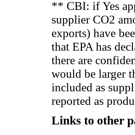
** CBI: if Yes ap
supplier CO2 amou
exports) have bee
that EPA has decla
there are confide
would be larger t
included as suppl
reported as produ
Links to other pa