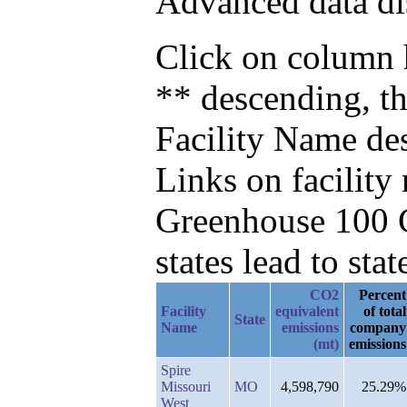
Advanced data di
Click on column h
** descending, t
Facility Name de
Links on facilit
Greenhouse 100 C
states lead to stat
CO2
Percent
Facility
equivalent
of total
State
Name
emissions
company
(mt)
emissions
Spire
Missouri
MO
4,598,790
25.29%
West