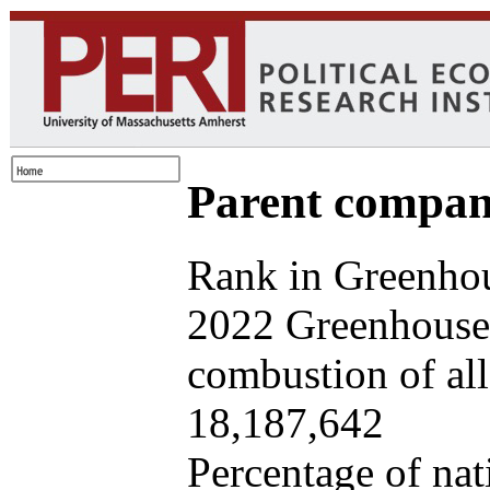
Parent company
Rank in Greenhou
2022 Greenhouse 
combustion of all 
18,187,642
Percentage of nat