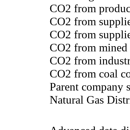
CO2 from produce
CO2 from supplie
CO2 from supplied
CO2 from mined c
CO2 from industr
CO2 from coal con
Parent company se
Natural Gas Distr