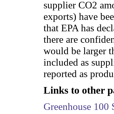
supplier CO2 amou
exports) have bee
that EPA has decla
there are confide
would be larger t
included as suppl
reported as produ
Links to other pa
Greenhouse 100 S