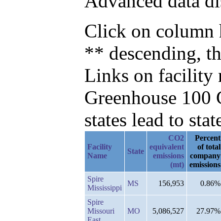
Advanced data di
Click on column h
** descending, t
Links on facilit
Greenhouse 100 C
states lead to stat
CO2
Percent
Facility
equivalent
of total
State
Name
emissions
company
(mt)
emissions
Spire
MS
156,953
0.86%
Mississippi
Spire
Missouri
MO
5,086,527
27.97%
East