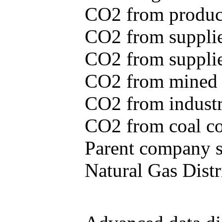
CO2 from produce
CO2 from supplie
CO2 from supplied
CO2 from mined c
CO2 from industr
CO2 from coal con
Parent company se
Natural Gas Distr