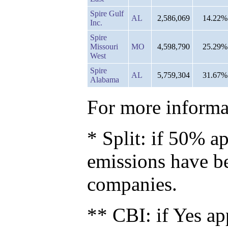
Spire Gulf
AL
2,586,069
14.22%
Inc.
Spire
Missouri
MO
4,598,790
25.29%
West
Spire
AL
5,759,304
31.67%
Alabama
For more informat
* Split: if 50% ap
emissions have b
companies.
** CBI: if Yes ap