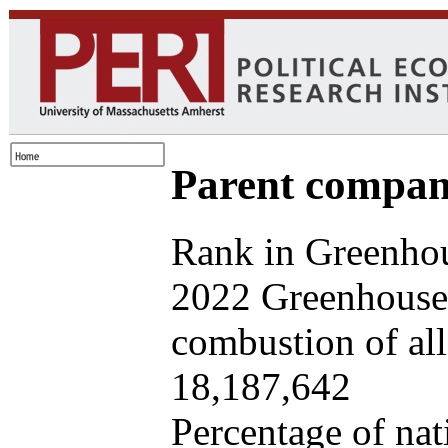
Parent company
Rank in Greenhou
2022 Greenhouse 
combustion of all 
18,187,642
Percentage of nat