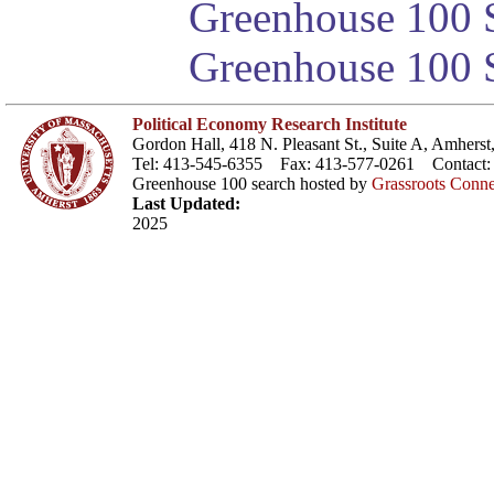
Greenhouse 100 S
Greenhouse 100 S
Political Economy Research Institute
Gordon Hall, 418 N. Pleasant St., Suite A, Amher
Tel: 413-545-6355 Fax: 413-577-0261 Contact
Greenhouse 100 search hosted by
Grassroots Conne
Last Updated:
2025