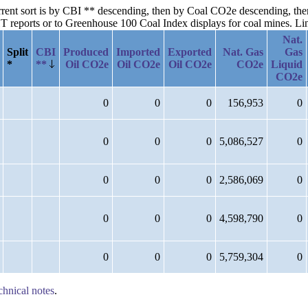
current sort is by CBI ** descending, then by Coal CO2e descending, t
reports or to Greenhouse 100 Coal Index displays for coal mines. Links
Nat.
Split
CBI
Produced
Imported
Exported
Nat. Gas
Gas
*
**
Oil CO2e
Oil CO2e
Oil CO2e
CO2e
Liquid
CO2e
0
0
0
156,953
0
0
0
0
5,086,527
0
0
0
0
2,586,069
0
0
0
0
4,598,790
0
0
0
0
5,759,304
0
chnical notes
.