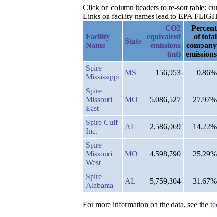
Click on column headers to re-sort table: 
Links on facility names lead to EPA FLIGHT 
CO2
Percent
Facility
equivalent
of total
State
Name
emissions
company
(mt)
emissions
Spire
MS
156,953
0.86%
Mississippi
Spire
Missouri
MO
5,086,527
27.97%
East
Spire Gulf
AL
2,586,069
14.22%
Inc.
Spire
Missouri
MO
4,598,790
25.29%
West
Spire
AL
5,759,304
31.67%
Alabama
For more information on the data, see the
te