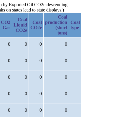
hen by Exported Oil CO2e descending.
 on states lead to state displays.)
Coal
Coal
CO2
Coal
production
Coal
Liquid
Gas
CO2e
(short
type
CO2e
tons)
0
0
0
0
0
0
0
0
0
0
0
0
0
0
0
0
0
0
0
0