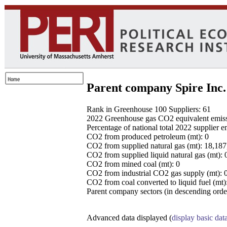
Parent company Spire Inc.
Rank in Greenhouse 100 Suppliers: 61
2022 Greenhouse gas CO2 equivalent emissio
Percentage of national total 2022 supplier 
CO2 from produced petroleum (mt): 0
CO2 from supplied natural gas (mt): 18,18
CO2 from supplied liquid natural gas (mt): 
CO2 from mined coal (mt): 0
CO2 from industrial CO2 gas supply (mt): 
CO2 from coal converted to liquid fuel (mt)
Parent company sectors (in descending order
Advanced data displayed (
display basic dat