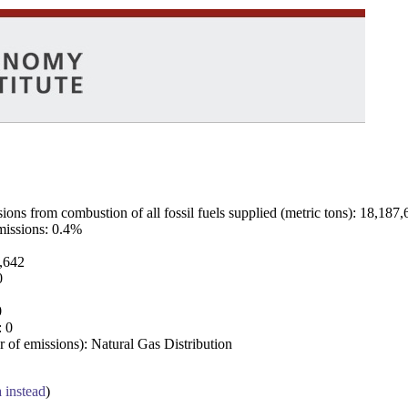
ns from combustion of all fossil fuels supplied (metric tons): 18,187,
emissions: 0.4%
7,642
0
0
: 0
 of emissions): Natural Gas Distribution
a instead
)