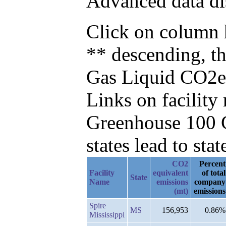
Advanced data di
Click on column h
** descending, t
Gas Liquid CO2e
Links on facilit
Greenhouse 100 C
states lead to stat
CO2
Percent
Facility
equivalent
of total
State
Name
emissions
company
(mt)
emissions
Spire
MS
156,953
0.86%
Mississippi