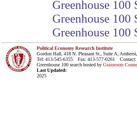
Greenhouse 100 S
Greenhouse 100 S
Greenhouse 100 S
Political Economy Research Institute
Gordon Hall, 418 N. Pleasant St., Suite A, Amher
Tel: 413-545-6355 Fax: 413-577-0261 Contact
Greenhouse 100 search hosted by
Grassroots Conne
Last Updated:
2025