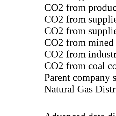
CO2 from produce
CO2 from supplie
CO2 from supplied
CO2 from mined c
CO2 from industr
CO2 from coal con
Parent company se
Natural Gas Distr