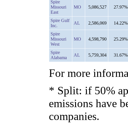
Spire
Missouri
MO
5,086,527
27.97%
East
Spire Gulf
AL
2,586,069
14.22%
Inc.
Spire
Missouri
MO
4,598,790
25.29%
West
Spire
AL
5,759,304
31.67%
Alabama
For more informat
* Split: if 50% ap
emissions have b
companies.