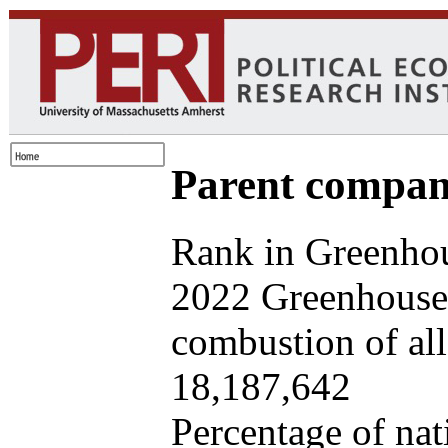
Parent company
Rank in Greenhou
2022 Greenhouse 
combustion of all 
18,187,642
Percentage of nat