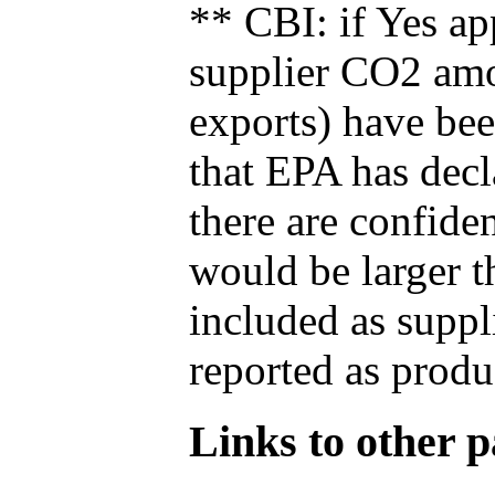
** CBI: if Yes ap
supplier CO2 amou
exports) have bee
that EPA has decla
there are confide
would be larger t
included as suppl
reported as produ
Links to other pa