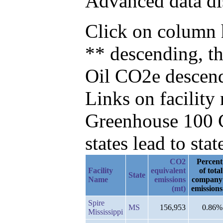
Advanced data di
Click on column h
** descending, t
Oil CO2e descen
Links on facilit
Greenhouse 100 C
states lead to stat
CO2
Percent
Facility
equivalent
of total
State
Name
emissions
company
(mt)
emissions
Spire
MS
156,953
0.86%
Mississippi