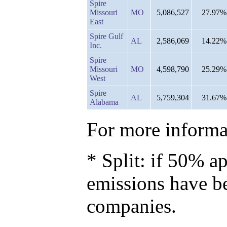
Spire
Missouri
MO
5,086,527
27.97%
East
Spire Gulf
AL
2,586,069
14.22%
Inc.
Spire
Missouri
MO
4,598,790
25.29%
West
Spire
AL
5,759,304
31.67%
Alabama
For more informat
* Split: if 50% ap
emissions have b
companies.