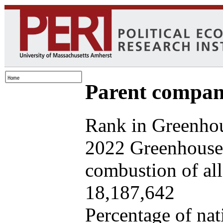
Parent company
Rank in Greenhou
2022 Greenhouse 
combustion of all 
18,187,642
Percentage of nat