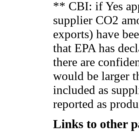
** CBI: if Yes ap
supplier CO2 amou
exports) have bee
that EPA has decla
there are confide
would be larger t
included as suppl
reported as produ
Links to other pa