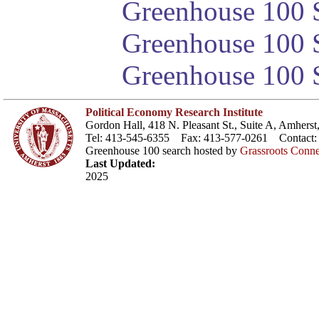
Greenhouse 100 S
Greenhouse 100 S
Greenhouse 100 S
Political Economy Research Institute
Gordon Hall, 418 N. Pleasant St., Suite A, Amher
Tel: 413-545-6355 Fax: 413-577-0261 Contact
Greenhouse 100 search hosted by
Grassroots Conne
Last Updated:
2025