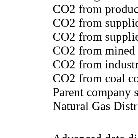
CO2 from produce
CO2 from supplie
CO2 from supplied
CO2 from mined c
CO2 from industr
CO2 from coal con
Parent company se
Natural Gas Distr