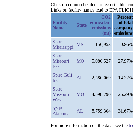
Click on column headers to re-sort table: c
Links on facility names lead to EPA FLIGHT 
CO2
Percent
Facility
equivalent
of total
State
Name
emissions
company
(mt)
emissions
Spire
MS
156,953
0.86%
Mississippi
Spire
Missouri
MO
5,086,527
27.97%
East
Spire Gulf
AL
2,586,069
14.22%
Inc.
Spire
Missouri
MO
4,598,790
25.29%
West
Spire
AL
5,759,304
31.67%
Alabama
For more information on the data, see the
te