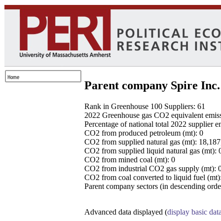
Parent company Spire Inc.
Rank in Greenhouse 100 Suppliers: 61
2022 Greenhouse gas CO2 equivalent emissio
Percentage of national total 2022 supplier 
CO2 from produced petroleum (mt): 0
CO2 from supplied natural gas (mt): 18,18
CO2 from supplied liquid natural gas (mt): 
CO2 from mined coal (mt): 0
CO2 from industrial CO2 gas supply (mt): 
CO2 from coal converted to liquid fuel (mt)
Parent company sectors (in descending order
Advanced data displayed (
display basic dat