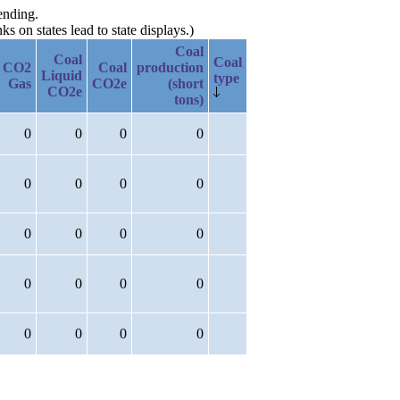
ending.
 on states lead to state displays.)
Coal
Coal
Coal
CO2
Coal
production
Liquid
type
Gas
CO2e
(short
CO2e
tons)
0
0
0
0
0
0
0
0
0
0
0
0
0
0
0
0
0
0
0
0