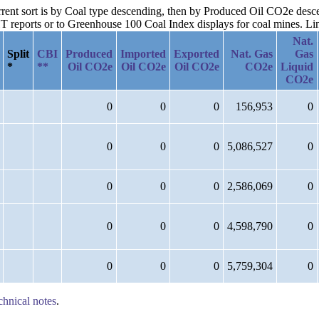
urrent sort is by Coal type descending, then by Produced Oil CO2e desc
reports or to Greenhouse 100 Coal Index displays for coal mines. Links
Nat.
Split
CBI
Produced
Imported
Exported
Nat. Gas
Gas
*
**
Oil CO2e
Oil CO2e
Oil CO2e
CO2e
Liquid
CO2e
0
0
0
156,953
0
0
0
0
5,086,527
0
0
0
0
2,586,069
0
0
0
0
4,598,790
0
0
0
0
5,759,304
0
chnical notes
.