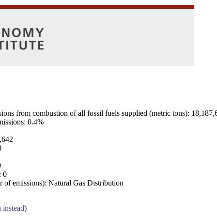
ns from combustion of all fossil fuels supplied (metric tons): 18,187,
emissions: 0.4%
7,642
0
0
: 0
 of emissions): Natural Gas Distribution
a instead
)