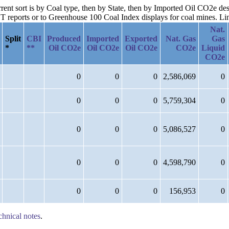
rrent sort is by Coal type, then by State, then by Imported Oil CO2e de
reports or to Greenhouse 100 Coal Index displays for coal mines. Links
Nat.
Split
CBI
Produced
Imported
Exported
Nat. Gas
Gas
*
**
Oil CO2e
Oil CO2e
Oil CO2e
CO2e
Liquid
CO2e
0
0
0
2,586,069
0
0
0
0
5,759,304
0
0
0
0
5,086,527
0
0
0
0
4,598,790
0
0
0
0
156,953
0
chnical notes
.