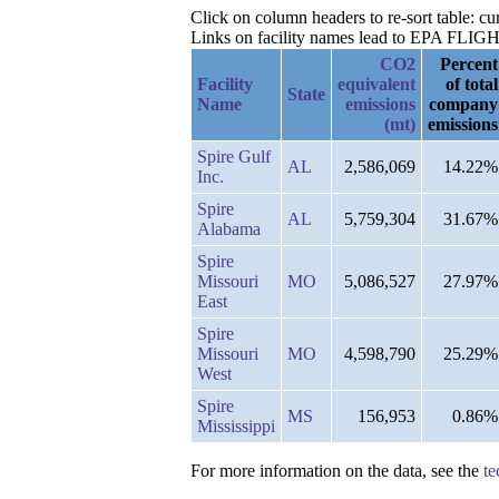
Click on column headers to re-sort table: cu
Links on facility names lead to EPA FLIGHT 
CO2
Percent
Facility
equivalent
of total
State
Name
emissions
company
(mt)
emissions
Spire Gulf
AL
2,586,069
14.22%
Inc.
Spire
AL
5,759,304
31.67%
Alabama
Spire
Missouri
MO
5,086,527
27.97%
East
Spire
Missouri
MO
4,598,790
25.29%
West
Spire
MS
156,953
0.86%
Mississippi
For more information on the data, see the
te