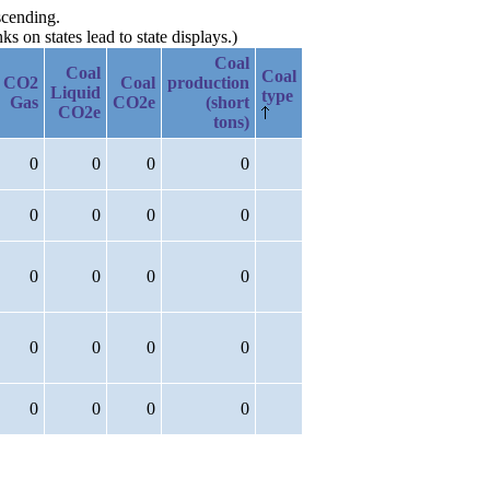
scending.
 on states lead to state displays.)
Coal
Coal
Coal
CO2
Coal
production
Liquid
type
Gas
CO2e
(short
CO2e
tons)
0
0
0
0
0
0
0
0
0
0
0
0
0
0
0
0
0
0
0
0