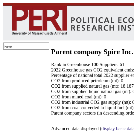
Parent company Spire Inc.
Rank in Greenhouse 100 Suppliers: 61
2022 Greenhouse gas CO2 equivalent emissio
Percentage of national total 2022 supplier 
CO2 from produced petroleum (mt): 0
CO2 from supplied natural gas (mt): 18,18
CO2 from supplied liquid natural gas (mt): 
CO2 from mined coal (mt): 0
CO2 from industrial CO2 gas supply (mt): 
CO2 from coal converted to liquid fuel (mt)
Parent company sectors (in descending order
Advanced data displayed (
display basic dat