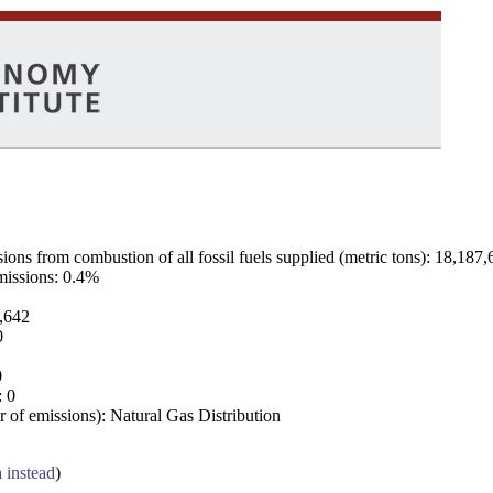
ns from combustion of all fossil fuels supplied (metric tons): 18,187,
emissions: 0.4%
7,642
0
0
: 0
 of emissions): Natural Gas Distribution
a instead
)