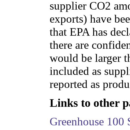
supplier CO2 amou
exports) have bee
that EPA has decla
there are confide
would be larger t
included as suppl
reported as produ
Links to other pa
Greenhouse 100 S