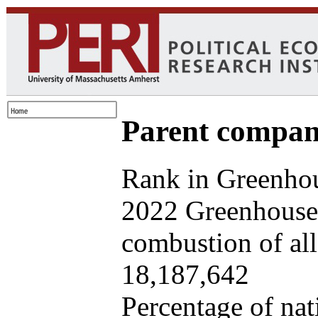
Parent company
Rank in Greenhou
2022 Greenhouse 
combustion of all 
18,187,642
Percentage of nat