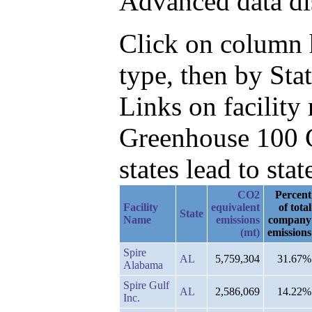
Advanced data di
Click on column h
type, then by Sta
Links on facilit
Greenhouse 100 C
states lead to stat
CO2
Percent
Facility
equivalent
of total
State
Name
emissions
company
(mt)
emissions
Spire
AL
5,759,304
31.67%
Alabama
Spire Gulf
AL
2,586,069
14.22%
Inc.