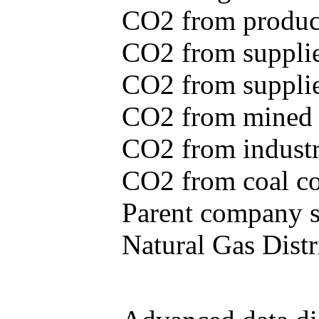
CO2 from produce
CO2 from supplie
CO2 from supplied
CO2 from mined c
CO2 from industr
CO2 from coal con
Parent company se
Natural Gas Distr