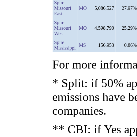
Spire
Missouri
MO
5,086,527
27.97%
East
Spire
Missouri
MO
4,598,790
25.29%
West
Spire
MS
156,953
0.86%
Mississippi
For more informat
* Split: if 50% ap
emissions have b
companies.
** CBI: if Yes ap