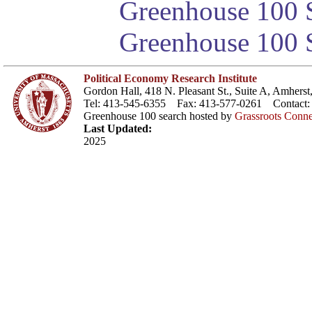
Greenhouse 100 S
Greenhouse 100 S
Political Economy Research Institute
Gordon Hall, 418 N. Pleasant St., Suite A, Amher
Tel: 413-545-6355 Fax: 413-577-0261 Contact
Greenhouse 100 search hosted by
Grassroots Conne
Last Updated:
2025