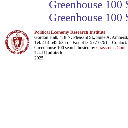
Greenhouse 100 S
Greenhouse 100 S
Political Economy Research Institute
Gordon Hall, 418 N. Pleasant St., Suite A, Amher
Tel: 413-545-6355 Fax: 413-577-0261 Contact
Greenhouse 100 search hosted by
Grassroots Conne
Last Updated:
2025