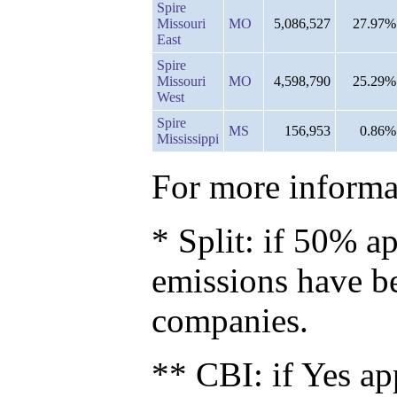
Spire
Missouri
MO
5,086,527
27.97%
East
Spire
Missouri
MO
4,598,790
25.29%
West
Spire
MS
156,953
0.86%
Mississippi
For more informat
* Split: if 50% ap
emissions have b
companies.
** CBI: if Yes ap