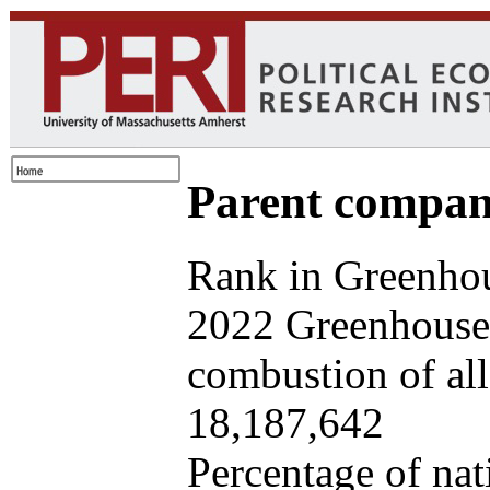
Parent company
Rank in Greenhou
2022 Greenhouse 
combustion of all 
18,187,642
Percentage of nat