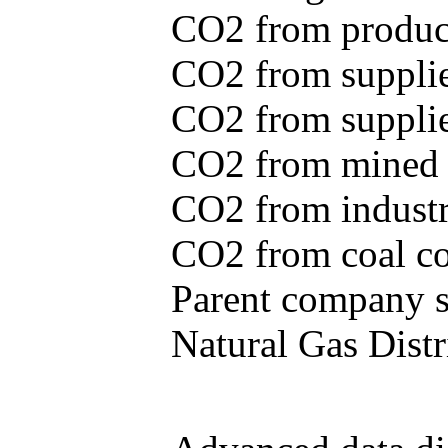
CO2 from produce
CO2 from supplie
CO2 from supplied
CO2 from mined c
CO2 from industr
CO2 from coal con
Parent company se
Natural Gas Distr