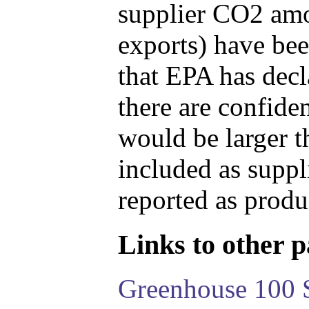
supplier CO2 amou
exports) have bee
that EPA has decla
there are confide
would be larger t
included as suppl
reported as produ
Links to other pa
Greenhouse 100 S