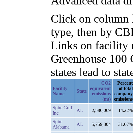
Advanced data di
Click on column h
type, then by CBI
Links on facilit
Greenhouse 100 C
states lead to stat
CO2
Percent
Facility
equivalent
of total
State
Name
emissions
company
(mt)
emissions
Spire Gulf
AL
2,586,069
14.22%
Inc.
Spire
AL
5,759,304
31.67%
Alabama