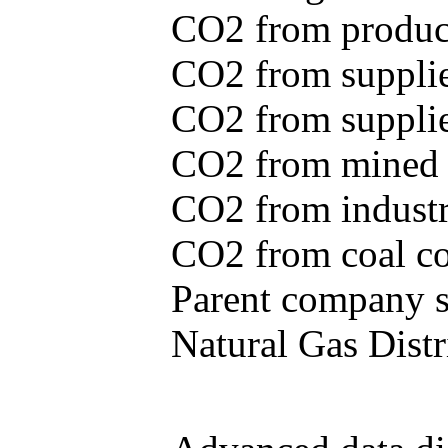
CO2 from produce
CO2 from supplie
CO2 from supplied
CO2 from mined c
CO2 from industr
CO2 from coal con
Parent company se
Natural Gas Distr