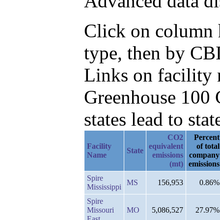
Advanced data di
Click on column h
type, then by CB
Links on facilit
Greenhouse 100 C
states lead to stat
CO2
Percent
Facility
equivalent
of total
State
Name
emissions
company
(mt)
emissions
Spire
MS
156,953
0.86%
Mississippi
Spire
Missouri
MO
5,086,527
27.97%
East