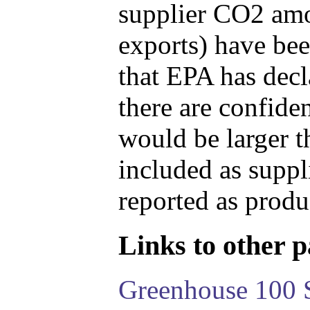
supplier CO2 amou
exports) have bee
that EPA has decla
there are confide
would be larger t
included as suppl
reported as produ
Links to other pa
Greenhouse 100 S