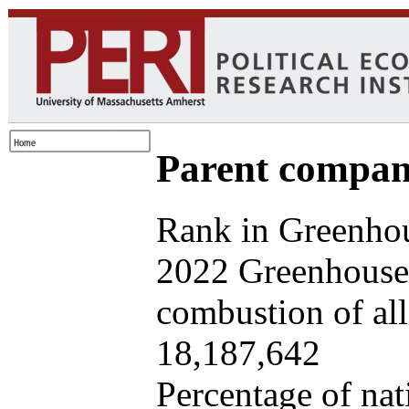
Parent company
Rank in Greenhou
2022 Greenhouse 
combustion of all 
18,187,642
Percentage of nat