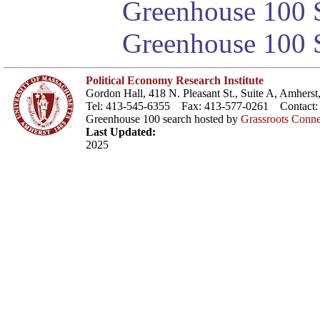
Greenhouse 100 S
Greenhouse 100 S
Political Economy Research Institute
Gordon Hall, 418 N. Pleasant St., Suite A, Amher
Tel: 413-545-6355 Fax: 413-577-0261 Contact
Greenhouse 100 search hosted by
Grassroots Conne
Last Updated:
2025