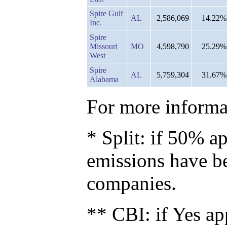
Spire Gulf
AL
2,586,069
14.22%
Inc.
Spire
Missouri
MO
4,598,790
25.29%
West
Spire
AL
5,759,304
31.67%
Alabama
For more informat
* Split: if 50% ap
emissions have b
companies.
** CBI: if Yes ap