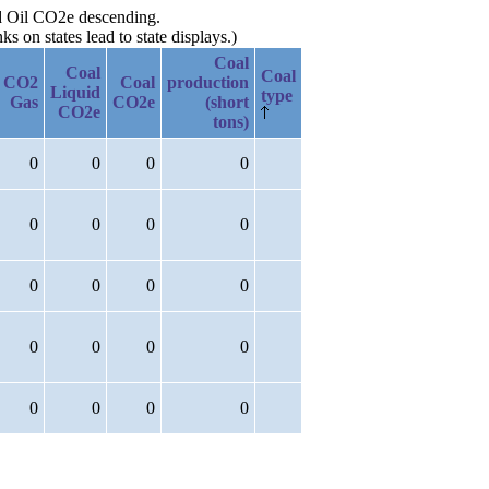
ed Oil CO2e descending.
 on states lead to state displays.)
Coal
Coal
Coal
CO2
Coal
production
Liquid
type
Gas
CO2e
(short
CO2e
tons)
0
0
0
0
0
0
0
0
0
0
0
0
0
0
0
0
0
0
0
0