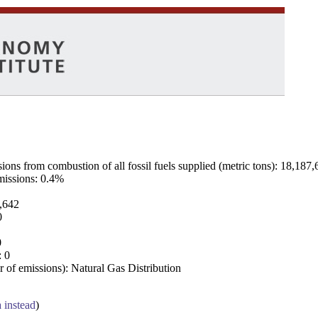
ns from combustion of all fossil fuels supplied (metric tons): 18,187,
emissions: 0.4%
7,642
0
0
: 0
 of emissions): Natural Gas Distribution
a instead
)