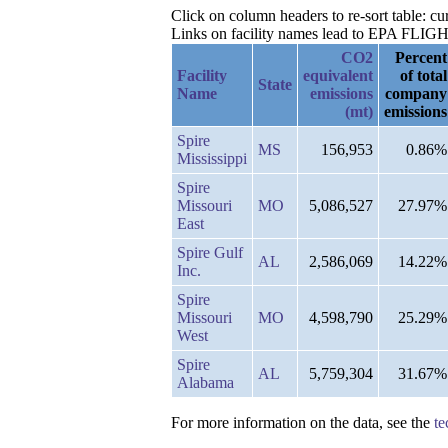
Click on column headers to re-sort table: c
Links on facility names lead to EPA FLIGHT 
CO2
Percent
Facility
equivalent
of total
State
Name
emissions
company
(mt)
emissions
Spire
MS
156,953
0.86%
Mississippi
Spire
Missouri
MO
5,086,527
27.97%
East
Spire Gulf
AL
2,586,069
14.22%
Inc.
Spire
Missouri
MO
4,598,790
25.29%
West
Spire
AL
5,759,304
31.67%
Alabama
For more information on the data, see the
te