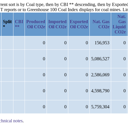
urrent sort is by Coal type, then by CBI ** descending, then by Export
reports or to Greenhouse 100 Coal Index displays for coal mines. Links
Nat.
Split
CBI
Produced
Imported
Exported
Nat. Gas
Gas
*
**
Oil CO2e
Oil CO2e
Oil CO2e
CO2e
Liquid
CO2e
0
0
0
156,953
0
0
0
0
5,086,527
0
0
0
0
2,586,069
0
0
0
0
4,598,790
0
0
0
0
5,759,304
0
chnical notes
.