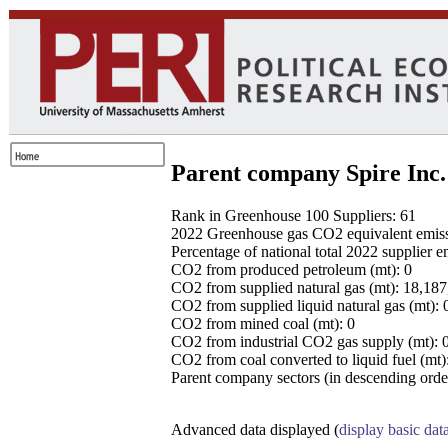
Parent company Spire Inc.
Rank in Greenhouse 100 Suppliers: 61
2022 Greenhouse gas CO2 equivalent emissio
Percentage of national total 2022 supplier 
CO2 from produced petroleum (mt): 0
CO2 from supplied natural gas (mt): 18,18
CO2 from supplied liquid natural gas (mt): 
CO2 from mined coal (mt): 0
CO2 from industrial CO2 gas supply (mt): 
CO2 from coal converted to liquid fuel (mt)
Parent company sectors (in descending order
Advanced data displayed (
display basic dat