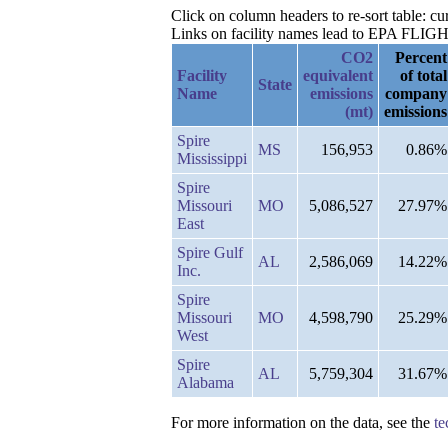
Click on column headers to re-sort table: c
Links on facility names lead to EPA FLIGHT 
CO2
Percent
Facility
equivalent
of total
State
Name
emissions
company
(mt)
emissions
Spire
MS
156,953
0.86%
Mississippi
Spire
Missouri
MO
5,086,527
27.97%
East
Spire Gulf
AL
2,586,069
14.22%
Inc.
Spire
Missouri
MO
4,598,790
25.29%
West
Spire
AL
5,759,304
31.67%
Alabama
For more information on the data, see the
te