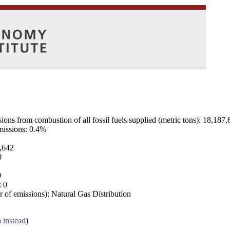
ns from combustion of all fossil fuels supplied (metric tons): 18,187,
emissions: 0.4%
7,642
0
0
: 0
 of emissions): Natural Gas Distribution
a instead
)