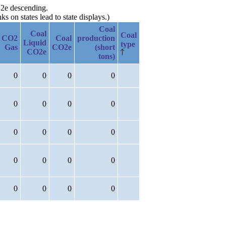
O2e descending.
 on states lead to state displays.)
Coal
Coal
Coal
CO2
Coal
production
Liquid
type
Gas
CO2e
(short
CO2e
tons)
0
0
0
0
0
0
0
0
0
0
0
0
0
0
0
0
0
0
0
0