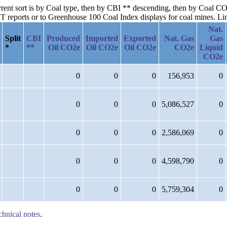
urrent sort is by Coal type, then by CBI ** descending, then by Coal C
reports or to Greenhouse 100 Coal Index displays for coal mines. Links
Nat.
Split
CBI
Produced
Imported
Exported
Nat. Gas
Gas
*
**
Oil CO2e
Oil CO2e
Oil CO2e
CO2e
Liquid
CO2e
0
0
0
156,953
0
0
0
0
5,086,527
0
0
0
0
2,586,069
0
0
0
0
4,598,790
0
0
0
0
5,759,304
0
chnical notes
.