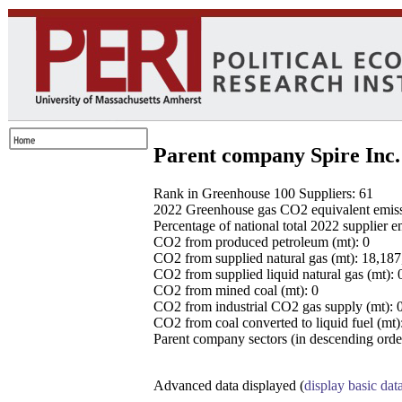
Parent company Spire Inc.
Rank in Greenhouse 100 Suppliers: 61
2022 Greenhouse gas CO2 equivalent emissio
Percentage of national total 2022 supplier 
CO2 from produced petroleum (mt): 0
CO2 from supplied natural gas (mt): 18,18
CO2 from supplied liquid natural gas (mt): 
CO2 from mined coal (mt): 0
CO2 from industrial CO2 gas supply (mt): 
CO2 from coal converted to liquid fuel (mt)
Parent company sectors (in descending order
Advanced data displayed (
display basic dat