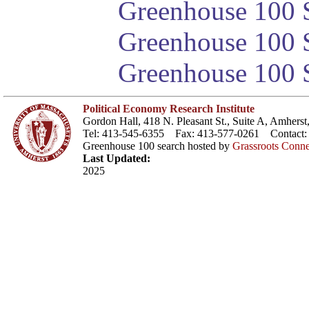
Greenhouse 100 S
Greenhouse 100 S
Greenhouse 100 S
Political Economy Research Institute
Gordon Hall, 418 N. Pleasant St., Suite A, Amher
Tel: 413-545-6355 Fax: 413-577-0261 Contact
Greenhouse 100 search hosted by
Grassroots Conne
Last Updated:
2025