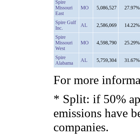
Spire
Missouri
MO
5,086,527
27.97%
East
Spire Gulf
AL
2,586,069
14.22%
Inc.
Spire
Missouri
MO
4,598,790
25.29%
West
Spire
AL
5,759,304
31.67%
Alabama
For more informat
* Split: if 50% ap
emissions have b
companies.