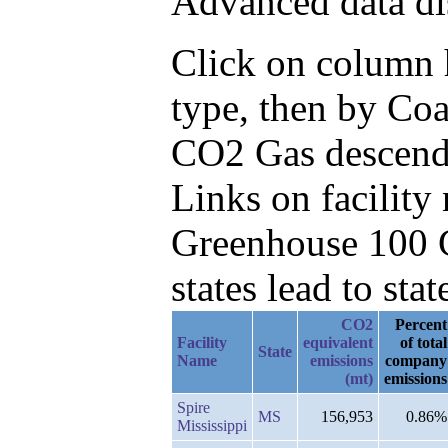
Advanced data di
Click on column h
type, then by Coa
CO2 Gas descend
Links on facilit
Greenhouse 100 C
states lead to stat
CO2
Percent
Facility
equivalent
of total
State
Name
emissions
company
(mt)
emissions
Spire
MS
156,953
0.86%
Mississippi