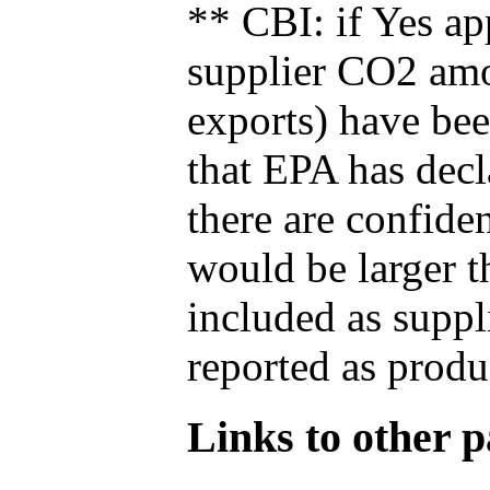
** CBI: if Yes ap
supplier CO2 amou
exports) have bee
that EPA has decla
there are confide
would be larger t
included as suppl
reported as produ
Links to other pa