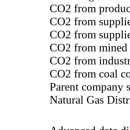
CO2 from produce
CO2 from supplie
CO2 from supplied
CO2 from mined c
CO2 from industr
CO2 from coal con
Parent company se
Natural Gas Distr