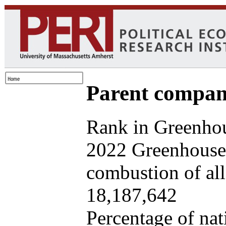
Parent company
Rank in Greenhou
2022 Greenhouse 
combustion of all 
18,187,642
Percentage of nat