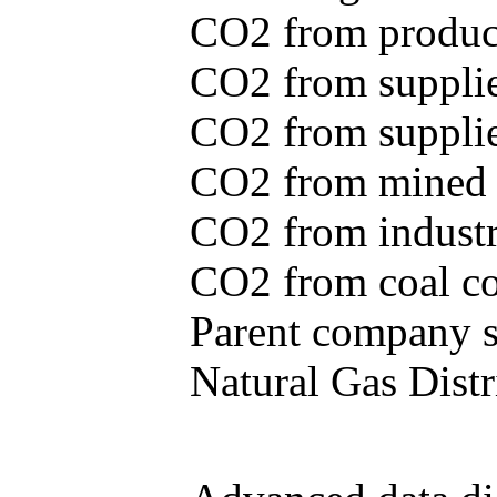
CO2 from produce
CO2 from supplie
CO2 from supplied
CO2 from mined c
CO2 from industr
CO2 from coal con
Parent company se
Natural Gas Distr