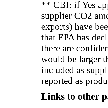
** CBI: if Yes ap
supplier CO2 amou
exports) have bee
that EPA has decla
there are confide
would be larger t
included as suppl
reported as produ
Links to other pa