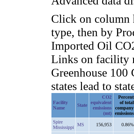
Advanced data di
Click on column h
type, then by Pr
Imported Oil CO2
Links on facilit
Greenhouse 100 C
states lead to stat
CO2
Percent
Facility
equivalent
of total
State
Name
emissions
company
(mt)
emissions
Spire
MS
156,953
0.86%
Mississippi