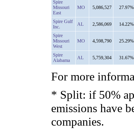
Spire
Missouri
MO
5,086,527
27.97%
East
Spire Gulf
AL
2,586,069
14.22%
Inc.
Spire
Missouri
MO
4,598,790
25.29%
West
Spire
AL
5,759,304
31.67%
Alabama
For more informat
* Split: if 50% ap
emissions have b
companies.