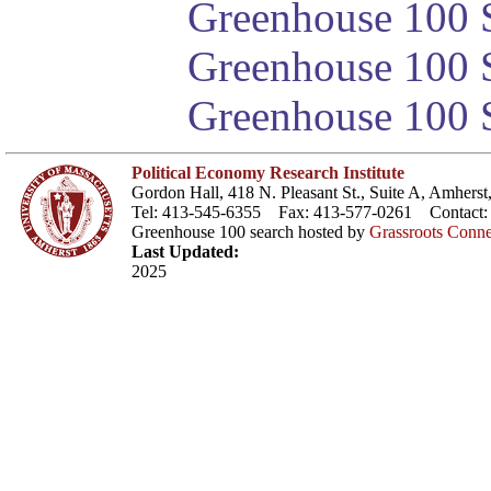
Greenhouse 100 S
Greenhouse 100 S
Greenhouse 100 S
Political Economy Research Institute
Gordon Hall, 418 N. Pleasant St., Suite A, Amher
Tel: 413-545-6355 Fax: 413-577-0261 Contact
Greenhouse 100 search hosted by
Grassroots Conne
Last Updated:
2025