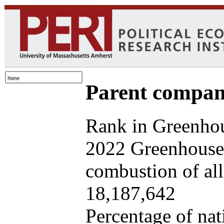
Parent company
Rank in Greenhou
2022 Greenhouse 
combustion of all 
18,187,642
Percentage of nat