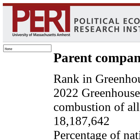
Parent company
Rank in Greenhou
2022 Greenhouse 
combustion of all 
18,187,642
Percentage of nat