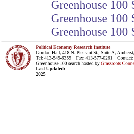
Greenhouse 100 S
Greenhouse 100 S
Greenhouse 100 S
Political Economy Research Institute
Gordon Hall, 418 N. Pleasant St., Suite A, Amher
Tel: 413-545-6355 Fax: 413-577-0261 Contact
Greenhouse 100 search hosted by
Grassroots Conne
Last Updated:
2025