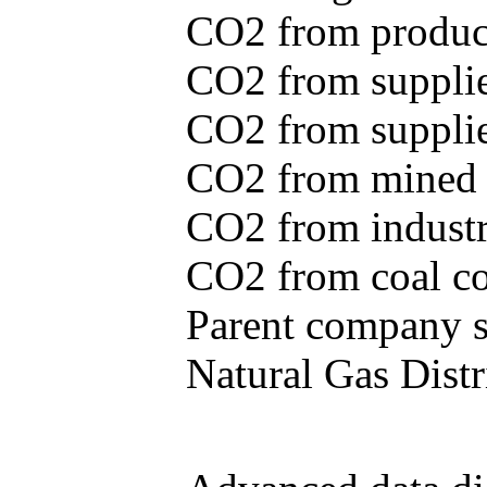
CO2 from produce
CO2 from supplie
CO2 from supplied
CO2 from mined c
CO2 from industr
CO2 from coal con
Parent company se
Natural Gas Distr