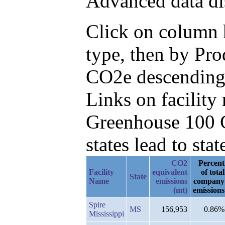
Advanced data di
Click on column h
type, then by Pr
CO2e descending
Links on facilit
Greenhouse 100 C
states lead to stat
CO2
Percent
Facility
equivalent
of total
State
Name
emissions
company
(mt)
emissions
Spire
MS
156,953
0.86%
Mississippi