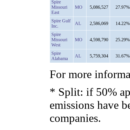
Spire
Missouri
MO
5,086,527
27.97%
East
Spire Gulf
AL
2,586,069
14.22%
Inc.
Spire
Missouri
MO
4,598,790
25.29%
West
Spire
AL
5,759,304
31.67%
Alabama
For more informat
* Split: if 50% ap
emissions have b
companies.