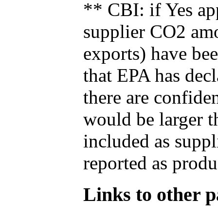
** CBI: if Yes ap
supplier CO2 amou
exports) have bee
that EPA has decla
there are confide
would be larger t
included as suppl
reported as produ
Links to other pa