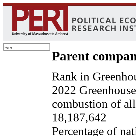
Parent company
Rank in Greenhou
2022 Greenhouse 
combustion of all 
18,187,642
Percentage of nat