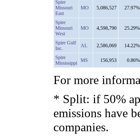
Spire
Missouri
MO
5,086,527
27.97%
East
Spire
Missouri
MO
4,598,790
25.29%
West
Spire Gulf
AL
2,586,069
14.22%
Inc.
Spire
MS
156,953
0.86%
Mississippi
For more informat
* Split: if 50% ap
emissions have b
companies.