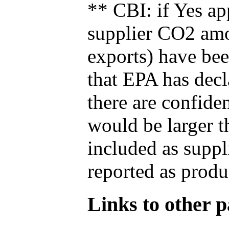
** CBI: if Yes ap
supplier CO2 amou
exports) have bee
that EPA has decla
there are confide
would be larger t
included as suppl
reported as produ
Links to other pa