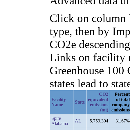
Advanced data di
Click on column h
type, then by Im
CO2e descending
Links on facilit
Greenhouse 100 C
states lead to stat
CO2
Percent
Facility
equivalent
of total
State
Name
emissions
company
(mt)
emissions
Spire
AL
5,759,304
31.67%
Alabama