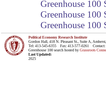
Greenhouse 100 S
Greenhouse 100 S
Greenhouse 100 S
Political Economy Research Institute
Gordon Hall, 418 N. Pleasant St., Suite A, Amher
Tel: 413-545-6355 Fax: 413-577-0261 Contact
Greenhouse 100 search hosted by
Grassroots Conne
Last Updated:
2025