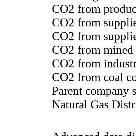
CO2 from produce
CO2 from supplie
CO2 from supplied
CO2 from mined c
CO2 from industr
CO2 from coal con
Parent company se
Natural Gas Distr