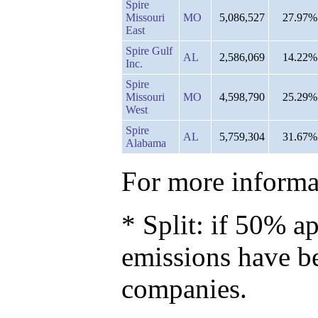
Spire
Missouri
MO
5,086,527
27.97%
East
Spire Gulf
AL
2,586,069
14.22%
Inc.
Spire
Missouri
MO
4,598,790
25.29%
West
Spire
AL
5,759,304
31.67%
Alabama
For more informat
* Split: if 50% ap
emissions have b
companies.