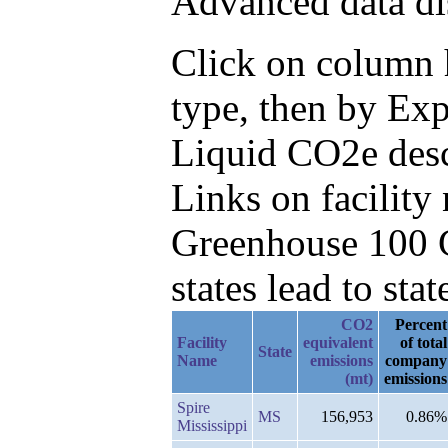
Advanced data di
Click on column h
type, then by Ex
Liquid CO2e des
Links on facilit
Greenhouse 100 C
states lead to stat
CO2
Percent
Facility
equivalent
of total
State
Name
emissions
company
(mt)
emissions
Spire
MS
156,953
0.86%
Mississippi