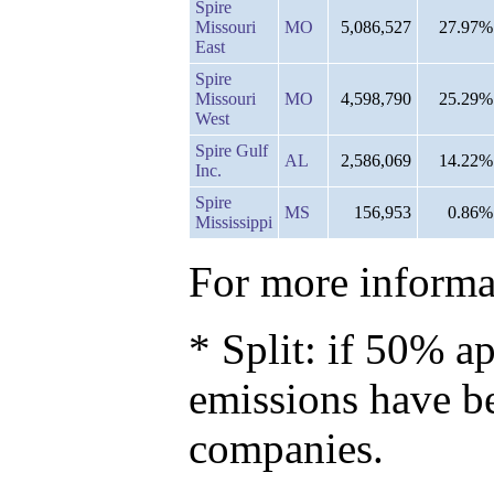
Spire
Missouri
MO
5,086,527
27.97%
East
Spire
Missouri
MO
4,598,790
25.29%
West
Spire Gulf
AL
2,586,069
14.22%
Inc.
Spire
MS
156,953
0.86%
Mississippi
For more informat
* Split: if 50% ap
emissions have b
companies.