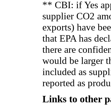
** CBI: if Yes ap
supplier CO2 amou
exports) have bee
that EPA has decla
there are confide
would be larger t
included as suppl
reported as produ
Links to other pa