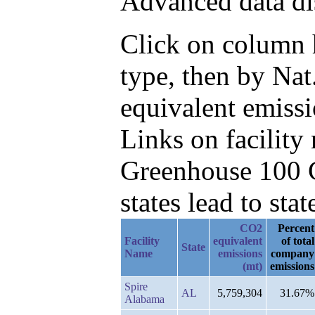
Advanced data di
Click on column h
type, then by Na
equivalent emissi
Links on facilit
Greenhouse 100 C
states lead to stat
CO2
Percent
Facility
equivalent
of total
State
Name
emissions
company
(mt)
emissions
Spire
AL
5,759,304
31.67%
Alabama