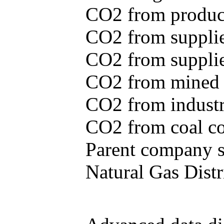
CO2 from produce
CO2 from supplie
CO2 from supplied
CO2 from mined c
CO2 from industr
CO2 from coal con
Parent company se
Natural Gas Distr