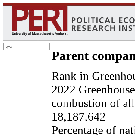
Parent company
Rank in Greenhou
2022 Greenhouse 
combustion of all 
18,187,642
Percentage of nat