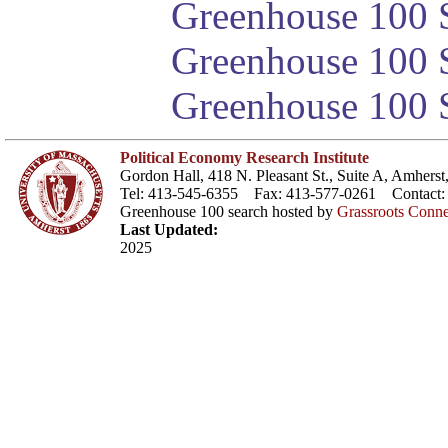
Greenhouse 100 S
Greenhouse 100 S
Greenhouse 100 S
Political Economy Research Institute
Gordon Hall, 418 N. Pleasant St., Suite A, Amher
Tel: 413-545-6355 Fax: 413-577-0261 Contact
Greenhouse 100 search hosted by
Grassroots Conne
Last Updated:
2025