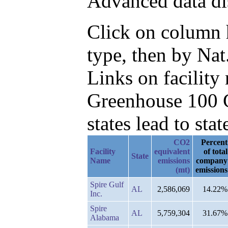
Advanced data di
Click on column h
type, then by Nat
Links on facilit
Greenhouse 100 C
states lead to stat
CO2
Percent
Facility
equivalent
of total
State
Name
emissions
company
(mt)
emissions
Spire Gulf
AL
2,586,069
14.22%
Inc.
Spire
AL
5,759,304
31.67%
Alabama