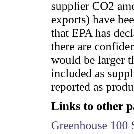
supplier CO2 amou
exports) have bee
that EPA has decla
there are confide
would be larger t
included as suppl
reported as produ
Links to other pa
Greenhouse 100 S