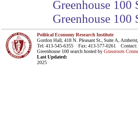
Greenhouse 100 S
Greenhouse 100 S
Political Economy Research Institute
Gordon Hall, 418 N. Pleasant St., Suite A, Amher
Tel: 413-545-6355 Fax: 413-577-0261 Contact
Greenhouse 100 search hosted by
Grassroots Conne
Last Updated:
2025