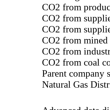
CO2 from produce
CO2 from supplie
CO2 from supplied
CO2 from mined c
CO2 from industr
CO2 from coal con
Parent company se
Natural Gas Distr