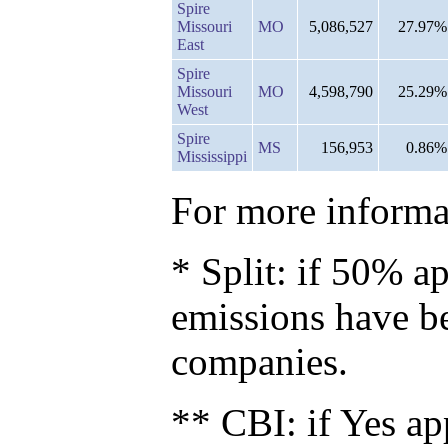
Spire
Missouri
MO
5,086,527
27.97%
East
Spire
Missouri
MO
4,598,790
25.29%
West
Spire
MS
156,953
0.86%
Mississippi
For more informat
* Split: if 50% ap
emissions have b
companies.
** CBI: if Yes ap