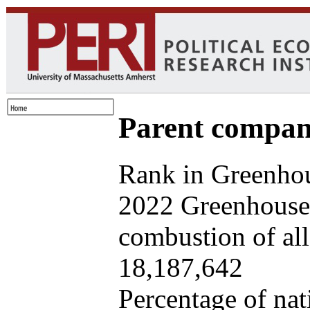
Parent company
Rank in Greenhou
2022 Greenhouse 
combustion of all 
18,187,642
Percentage of nat