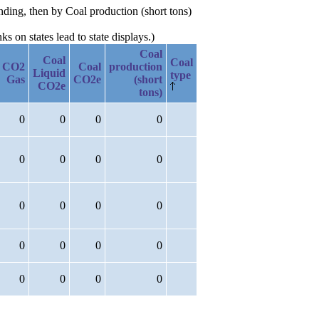
nding, then by Coal production (short tons)
 on states lead to state displays.)
Coal
Coal
Coal
CO2
Coal
production
Liquid
type
Gas
CO2e
(short
CO2e
tons)
0
0
0
0
0
0
0
0
0
0
0
0
0
0
0
0
0
0
0
0