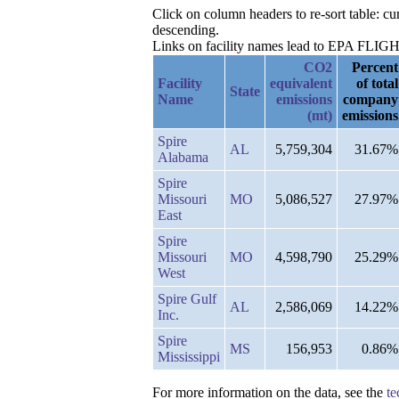
Click on column headers to re-sort table: cu
descending.
Links on facility names lead to EPA FLIGHT 
CO2
Percent
Facility
equivalent
of total
State
Name
emissions
company
(mt)
emissions
Spire
AL
5,759,304
31.67%
Alabama
Spire
Missouri
MO
5,086,527
27.97%
East
Spire
Missouri
MO
4,598,790
25.29%
West
Spire Gulf
AL
2,586,069
14.22%
Inc.
Spire
MS
156,953
0.86%
Mississippi
For more information on the data, see the
te