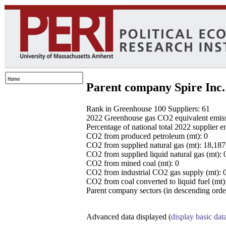
Parent company Spire Inc.
Rank in Greenhouse 100 Suppliers: 61
2022 Greenhouse gas CO2 equivalent emissio
Percentage of national total 2022 supplier 
CO2 from produced petroleum (mt): 0
CO2 from supplied natural gas (mt): 18,18
CO2 from supplied liquid natural gas (mt): 
CO2 from mined coal (mt): 0
CO2 from industrial CO2 gas supply (mt): 
CO2 from coal converted to liquid fuel (mt)
Parent company sectors (in descending order
Advanced data displayed (
display basic dat