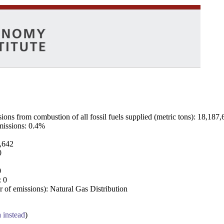
ns from combustion of all fossil fuels supplied (metric tons): 18,187,
emissions: 0.4%
7,642
0
0
: 0
 of emissions): Natural Gas Distribution
a instead
)