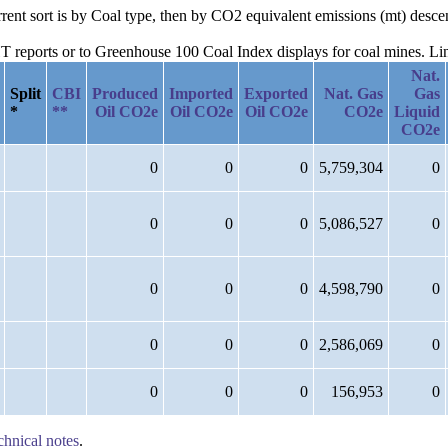
rrent sort is by Coal type, then by CO2 equivalent emissions (mt) desce
reports or to Greenhouse 100 Coal Index displays for coal mines. Links
Nat.
Split
CBI
Produced
Imported
Exported
Nat. Gas
Gas
*
**
Oil CO2e
Oil CO2e
Oil CO2e
CO2e
Liquid
CO2e
0
0
0
5,759,304
0
0
0
0
5,086,527
0
0
0
0
4,598,790
0
0
0
0
2,586,069
0
0
0
0
156,953
0
chnical notes
.