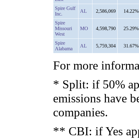
Spire Gulf
AL
2,586,069
14.22%
Inc.
Spire
Missouri
MO
4,598,790
25.29%
West
Spire
AL
5,759,304
31.67%
Alabama
For more informat
* Split: if 50% ap
emissions have b
companies.
** CBI: if Yes ap