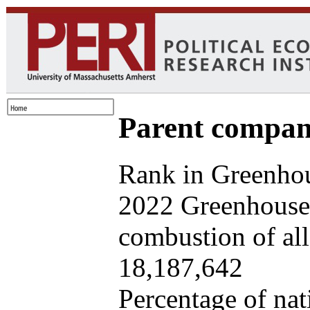
Parent company
Rank in Greenhou
2022 Greenhouse 
combustion of all 
18,187,642
Percentage of nat