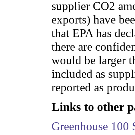
supplier CO2 amou
exports) have bee
that EPA has decla
there are confide
would be larger t
included as suppl
reported as produ
Links to other pa
Greenhouse 100 S