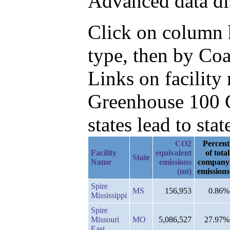
Advanced data di
Click on column h
type, then by Co
Links on facilit
Greenhouse 100 C
states lead to stat
CO2
Percent
Facility
equivalent
of total
State
Name
emissions
company
(mt)
emissions
Spire
MS
156,953
0.86%
Mississippi
Spire
Missouri
MO
5,086,527
27.97%
East