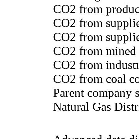
CO2 from produce
CO2 from supplie
CO2 from supplied
CO2 from mined c
CO2 from industr
CO2 from coal con
Parent company se
Natural Gas Distr