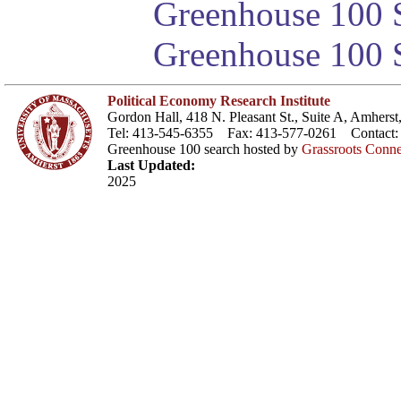
Greenhouse 100 S
Greenhouse 100 S
Political Economy Research Institute
Gordon Hall, 418 N. Pleasant St., Suite A, Amher
Tel: 413-545-6355 Fax: 413-577-0261 Contact
Greenhouse 100 search hosted by
Grassroots Conne
Last Updated:
2025