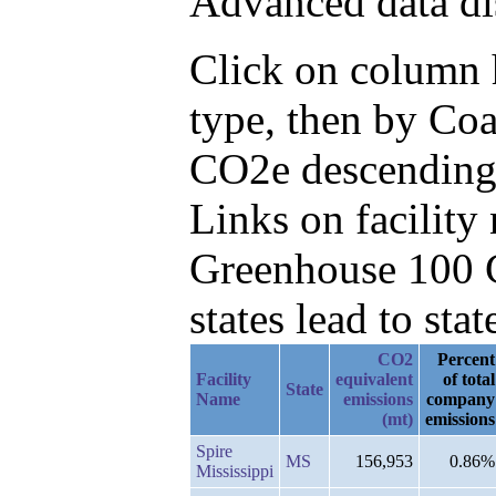
Advanced data di
Click on column h
type, then by Co
CO2e descending
Links on facilit
Greenhouse 100 C
states lead to stat
CO2
Percent
Facility
equivalent
of total
State
Name
emissions
company
(mt)
emissions
Spire
MS
156,953
0.86%
Mississippi