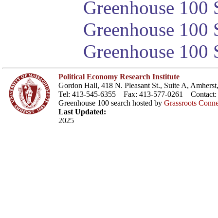
Greenhouse 100 S
Greenhouse 100 S
Greenhouse 100 S
Political Economy Research Institute
Gordon Hall, 418 N. Pleasant St., Suite A, Amher
Tel: 413-545-6355 Fax: 413-577-0261 Contact
Greenhouse 100 search hosted by
Grassroots Conne
Last Updated:
2025