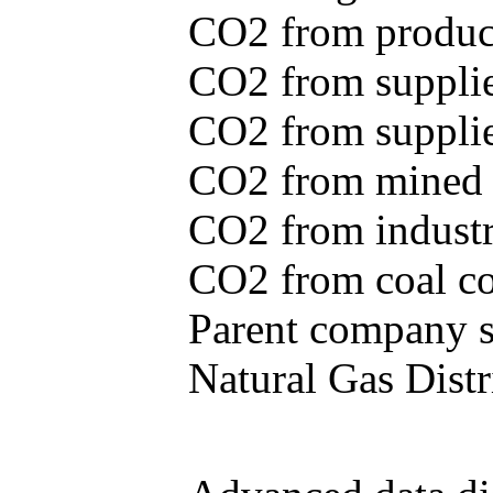
CO2 from produce
CO2 from supplie
CO2 from supplied
CO2 from mined c
CO2 from industr
CO2 from coal con
Parent company se
Natural Gas Distr