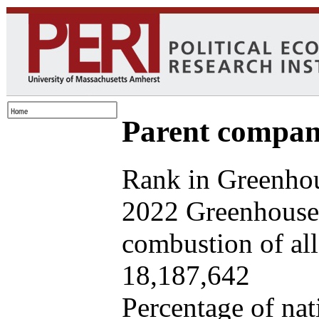
Parent company
Rank in Greenhou
2022 Greenhouse 
combustion of all 
18,187,642
Percentage of nat