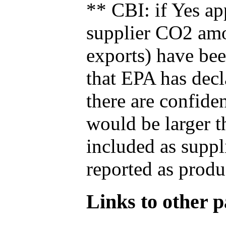
** CBI: if Yes ap
supplier CO2 amou
exports) have bee
that EPA has decla
there are confide
would be larger t
included as suppl
reported as produ
Links to other pa