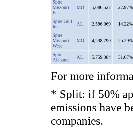
Spire
Missouri
MO
5,086,527
27.97%
East
Spire Gulf
AL
2,586,069
14.22%
Inc.
Spire
Missouri
MO
4,598,790
25.29%
West
Spire
AL
5,759,304
31.67%
Alabama
For more informat
* Split: if 50% ap
emissions have b
companies.