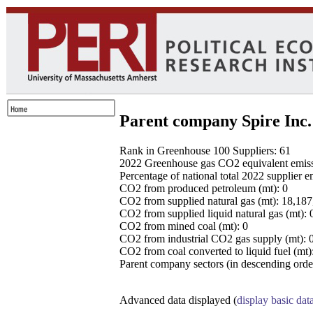
Parent company Spire Inc.
Rank in Greenhouse 100 Suppliers: 61
2022 Greenhouse gas CO2 equivalent emissio
Percentage of national total 2022 supplier 
CO2 from produced petroleum (mt): 0
CO2 from supplied natural gas (mt): 18,18
CO2 from supplied liquid natural gas (mt): 
CO2 from mined coal (mt): 0
CO2 from industrial CO2 gas supply (mt): 
CO2 from coal converted to liquid fuel (mt)
Parent company sectors (in descending order
Advanced data displayed (
display basic dat