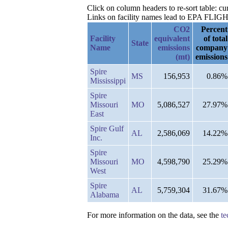
Click on column headers to re-sort table: c
Links on facility names lead to EPA FLIGHT 
CO2
Percent
Facility
equivalent
of total
State
Name
emissions
company
(mt)
emissions
Spire
MS
156,953
0.86%
Mississippi
Spire
Missouri
MO
5,086,527
27.97%
East
Spire Gulf
AL
2,586,069
14.22%
Inc.
Spire
Missouri
MO
4,598,790
25.29%
West
Spire
AL
5,759,304
31.67%
Alabama
For more information on the data, see the
te