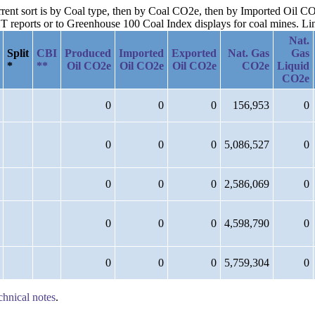
urrent sort is by Coal type, then by Coal CO2e, then by Imported Oil C
reports or to Greenhouse 100 Coal Index displays for coal mines. Links
Nat.
Split
CBI
Produced
Imported
Exported
Nat. Gas
Gas
*
**
Oil CO2e
Oil CO2e
Oil CO2e
CO2e
Liquid
CO2e
0
0
0
156,953
0
0
0
0
5,086,527
0
0
0
0
2,586,069
0
0
0
0
4,598,790
0
0
0
0
5,759,304
0
chnical notes
.