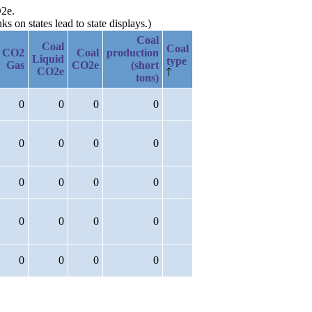
O2e.
 on states lead to state displays.)
Coal
Coal
Coal
CO2
Coal
production
Liquid
type
Gas
CO2e
(short
CO2e
tons)
0
0
0
0
0
0
0
0
0
0
0
0
0
0
0
0
0
0
0
0