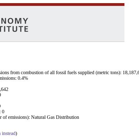
ns from combustion of all fossil fuels supplied (metric tons): 18,187,
emissions: 0.4%
7,642
0
0
: 0
 of emissions): Natural Gas Distribution
a instead
)