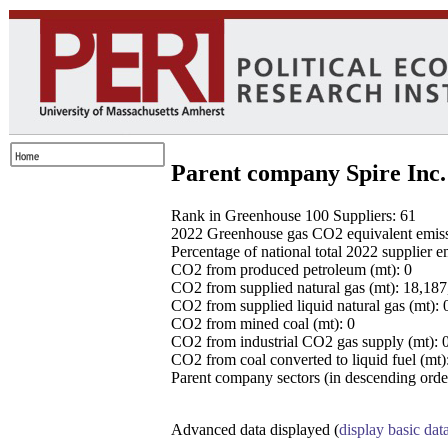
Parent company Spire Inc.
Rank in Greenhouse 100 Suppliers: 61
2022 Greenhouse gas CO2 equivalent emissio
Percentage of national total 2022 supplier 
CO2 from produced petroleum (mt): 0
CO2 from supplied natural gas (mt): 18,18
CO2 from supplied liquid natural gas (mt): 
CO2 from mined coal (mt): 0
CO2 from industrial CO2 gas supply (mt): 
CO2 from coal converted to liquid fuel (mt)
Parent company sectors (in descending order
Advanced data displayed (
display basic dat