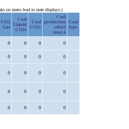
 on states lead to state displays.)
Coal
Coal
CO2
Coal
production
Coal
Liquid
Gas
CO2e
(short
type
CO2e
tons)
0
0
0
0
0
0
0
0
0
0
0
0
0
0
0
0
0
0
0
0