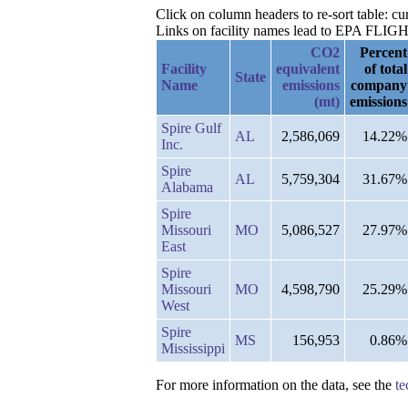
Click on column headers to re-sort table: cur
Links on facility names lead to EPA FLIGHT 
CO2
Percent
Facility
equivalent
of total
State
Name
emissions
company
(mt)
emissions
Spire Gulf
AL
2,586,069
14.22%
Inc.
Spire
AL
5,759,304
31.67%
Alabama
Spire
Missouri
MO
5,086,527
27.97%
East
Spire
Missouri
MO
4,598,790
25.29%
West
Spire
MS
156,953
0.86%
Mississippi
For more information on the data, see the
te