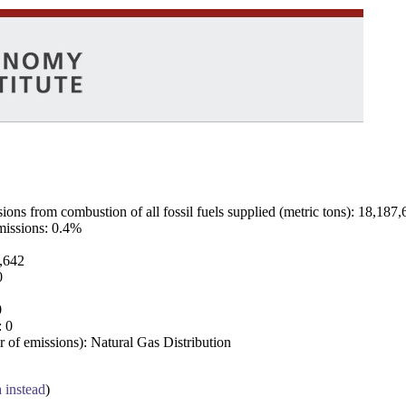
ns from combustion of all fossil fuels supplied (metric tons): 18,187,
emissions: 0.4%
7,642
0
0
: 0
 of emissions): Natural Gas Distribution
a instead
)