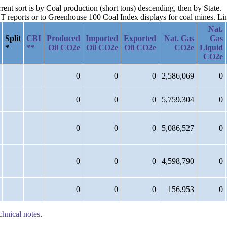
rent sort is by Coal production (short tons) descending, then by State.
reports or to Greenhouse 100 Coal Index displays for coal mines. Links
Nat.
Split
CBI
Produced
Imported
Exported
Nat. Gas
Gas
*
**
Oil CO2e
Oil CO2e
Oil CO2e
CO2e
Liquid
CO2e
0
0
0
2,586,069
0
0
0
0
5,759,304
0
0
0
0
5,086,527
0
0
0
0
4,598,790
0
0
0
0
156,953
0
chnical notes
.