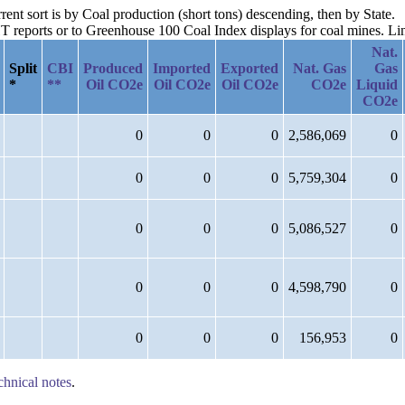
rent sort is by Coal production (short tons) descending, then by State.
reports or to Greenhouse 100 Coal Index displays for coal mines. Links
Nat.
Split
CBI
Produced
Imported
Exported
Nat. Gas
Gas
*
**
Oil CO2e
Oil CO2e
Oil CO2e
CO2e
Liquid
CO2e
0
0
0
2,586,069
0
0
0
0
5,759,304
0
0
0
0
5,086,527
0
0
0
0
4,598,790
0
0
0
0
156,953
0
chnical notes
.