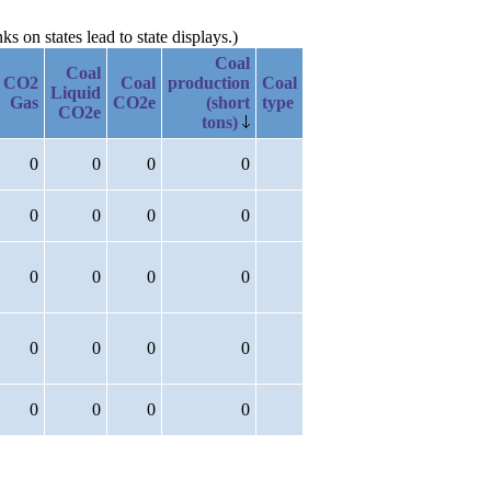
 on states lead to state displays.)
Coal
Coal
CO2
Coal
production
Coal
Liquid
Gas
CO2e
(short
type
CO2e
tons)
0
0
0
0
0
0
0
0
0
0
0
0
0
0
0
0
0
0
0
0