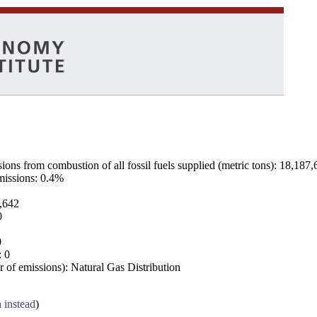
ns from combustion of all fossil fuels supplied (metric tons): 18,187,
emissions: 0.4%
7,642
0
0
: 0
 of emissions): Natural Gas Distribution
a instead
)