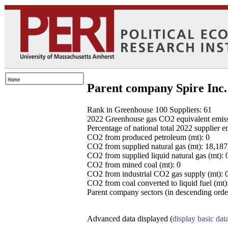
Parent company Spire Inc.
Rank in Greenhouse 100 Suppliers: 61
2022 Greenhouse gas CO2 equivalent emissio
Percentage of national total 2022 supplier 
CO2 from produced petroleum (mt): 0
CO2 from supplied natural gas (mt): 18,18
CO2 from supplied liquid natural gas (mt): 
CO2 from mined coal (mt): 0
CO2 from industrial CO2 gas supply (mt): 
CO2 from coal converted to liquid fuel (mt)
Parent company sectors (in descending order
Advanced data displayed (
display basic dat