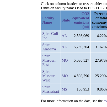
Click on column headers to re-sort table: cur
Links on facility names lead to EPA FLIGHT 
CO2
Percent
Facility
equivalent
of total
State
Name
emissions
company
(mt)
emissions
Spire Gulf
AL
2,586,069
14.22%
Inc.
Spire
AL
5,759,304
31.67%
Alabama
Spire
Missouri
MO
5,086,527
27.97%
East
Spire
Missouri
MO
4,598,790
25.29%
West
Spire
MS
156,953
0.86%
Mississippi
For more information on the data, see the
te