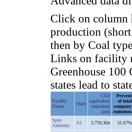
Advanced data di
Click on column h
production (short
then by Coal typ
Links on facilit
Greenhouse 100 C
states lead to stat
CO2
Percent
Facility
equivalent
of total
State
Name
emissions
company
(mt)
emissions
Spire
AL
5,759,304
31.67%
Alabama