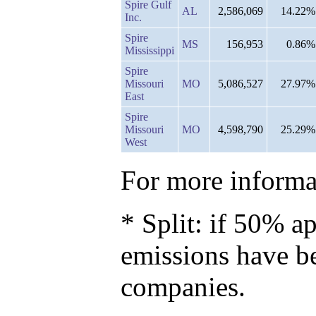
Spire Gulf
AL
2,586,069
14.22%
Inc.
Spire
MS
156,953
0.86%
Mississippi
Spire
Missouri
MO
5,086,527
27.97%
East
Spire
Missouri
MO
4,598,790
25.29%
West
For more informat
* Split: if 50% ap
emissions have b
companies.