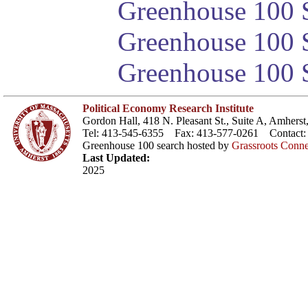
Greenhouse 100 S
Greenhouse 100 S
Greenhouse 100 S
Political Economy Research Institute
Gordon Hall, 418 N. Pleasant St., Suite A, Amher
Tel: 413-545-6355 Fax: 413-577-0261 Contact
Greenhouse 100 search hosted by
Grassroots Conne
Last Updated:
2025