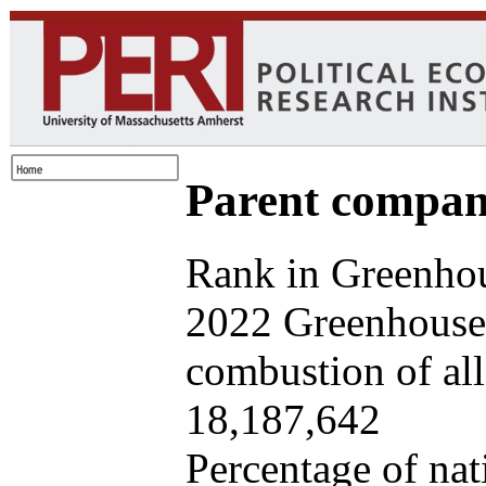
Parent company
Rank in Greenhou
2022 Greenhouse 
combustion of all 
18,187,642
Percentage of nat