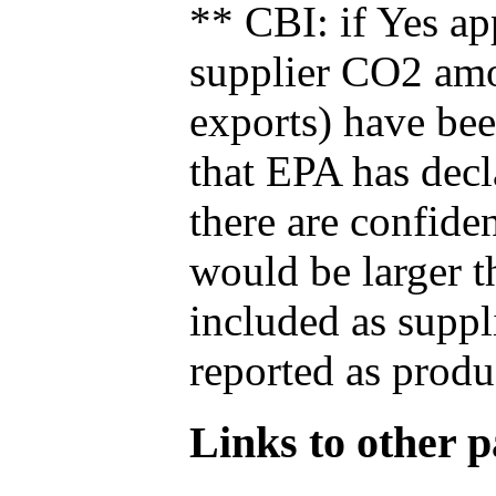
** CBI: if Yes ap
supplier CO2 amou
exports) have bee
that EPA has decla
there are confide
would be larger t
included as suppl
reported as produ
Links to other pa