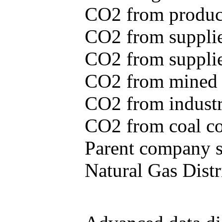
CO2 from produce
CO2 from supplie
CO2 from supplied
CO2 from mined c
CO2 from industr
CO2 from coal con
Parent company se
Natural Gas Distr