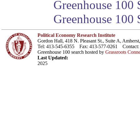
Greenhouse 100 S
Greenhouse 100 S
Political Economy Research Institute
Gordon Hall, 418 N. Pleasant St., Suite A, Amher
Tel: 413-545-6355 Fax: 413-577-0261 Contact
Greenhouse 100 search hosted by
Grassroots Conne
Last Updated:
2025