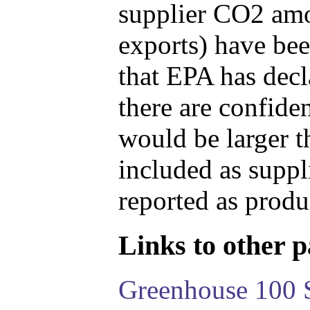
supplier CO2 amou
exports) have bee
that EPA has decla
there are confide
would be larger t
included as suppl
reported as produ
Links to other pa
Greenhouse 100 S