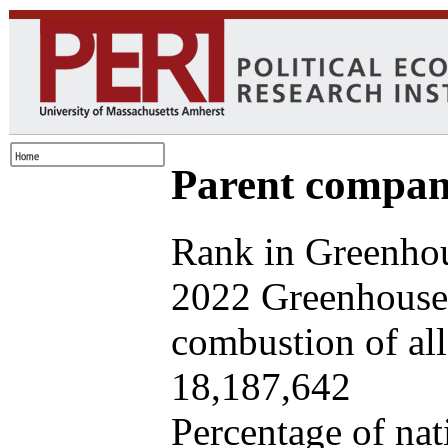
Parent company
Rank in Greenhou
2022 Greenhouse 
combustion of all 
18,187,642
Percentage of nat