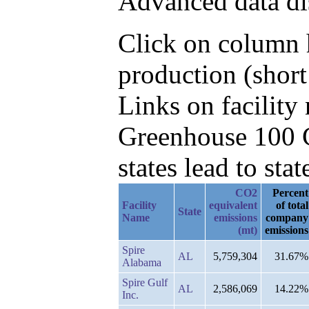
Advanced data di
Click on column h
production (short
Links on facilit
Greenhouse 100 C
states lead to stat
CO2
Percent
Facility
equivalent
of total
State
Name
emissions
company
(mt)
emissions
Spire
AL
5,759,304
31.67%
Alabama
Spire Gulf
AL
2,586,069
14.22%
Inc.