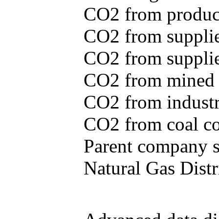
CO2 from produce
CO2 from supplie
CO2 from supplied
CO2 from mined c
CO2 from industr
CO2 from coal con
Parent company se
Natural Gas Distr