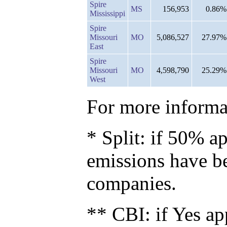
Spire
MS
156,953
0.86%
Mississippi
Spire
Missouri
MO
5,086,527
27.97%
East
Spire
Missouri
MO
4,598,790
25.29%
West
For more informat
* Split: if 50% ap
emissions have b
companies.
** CBI: if Yes ap