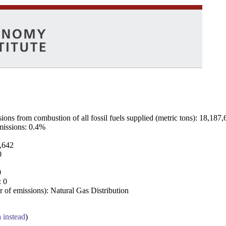
ns from combustion of all fossil fuels supplied (metric tons): 18,187,
emissions: 0.4%
7,642
0
0
: 0
 of emissions): Natural Gas Distribution
a instead
)