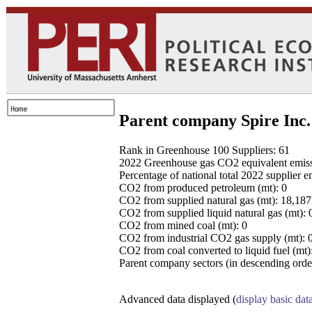
Parent company Spire Inc.
Rank in Greenhouse 100 Suppliers: 61
2022 Greenhouse gas CO2 equivalent emissio
Percentage of national total 2022 supplier 
CO2 from produced petroleum (mt): 0
CO2 from supplied natural gas (mt): 18,18
CO2 from supplied liquid natural gas (mt): 
CO2 from mined coal (mt): 0
CO2 from industrial CO2 gas supply (mt): 
CO2 from coal converted to liquid fuel (mt)
Parent company sectors (in descending order
Advanced data displayed (
display basic dat