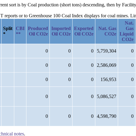
urrent sort is by Coal production (short tons) descending, then by Faci
reports or to Greenhouse 100 Coal Index displays for coal mines. Links
Nat.
Split
CBI
Produced
Imported
Exported
Nat. Gas
Gas
*
**
Oil CO2e
Oil CO2e
Oil CO2e
CO2e
Liquid
CO2e
0
0
0
5,759,304
0
0
0
0
2,586,069
0
0
0
0
156,953
0
0
0
0
5,086,527
0
0
0
0
4,598,790
0
chnical notes
.