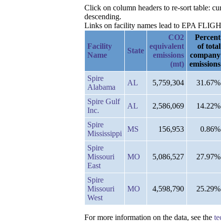
Click on column headers to re-sort table: c
descending.
Links on facility names lead to EPA FLIGHT 
CO2
Percent
Facility
equivalent
of total
State
Name
emissions
company
(mt)
emissions
Spire
AL
5,759,304
31.67%
Alabama
Spire Gulf
AL
2,586,069
14.22%
Inc.
Spire
MS
156,953
0.86%
Mississippi
Spire
Missouri
MO
5,086,527
27.97%
East
Spire
Missouri
MO
4,598,790
25.29%
West
For more information on the data, see the
te