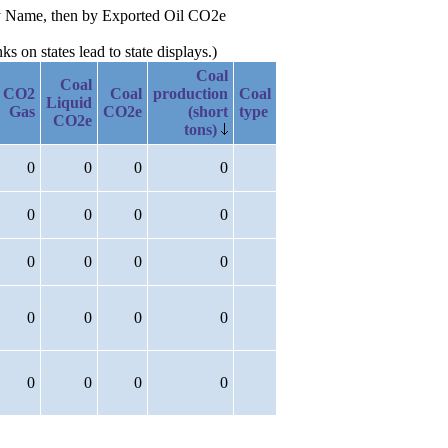
lity Name, then by Exported Oil CO2e
 on states lead to state displays.)
Coal
Coal
CO2
Coal
production
Coal
Liquid
Gas
CO2e
(short
type
CO2e
tons)
0
0
0
0
0
0
0
0
0
0
0
0
0
0
0
0
0
0
0
0