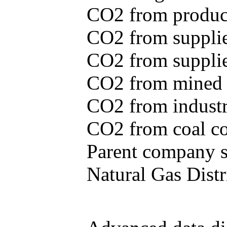
CO2 from produce
CO2 from supplie
CO2 from supplied
CO2 from mined c
CO2 from industr
CO2 from coal con
Parent company se
Natural Gas Distr