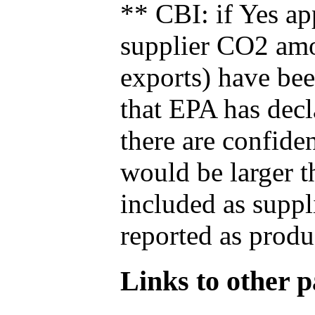
** CBI: if Yes ap
supplier CO2 amou
exports) have bee
that EPA has decla
there are confide
would be larger t
included as suppl
reported as produ
Links to other pa