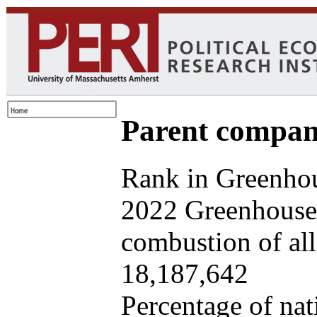
Parent company
Rank in Greenhou
2022 Greenhouse 
combustion of all 
18,187,642
Percentage of nat