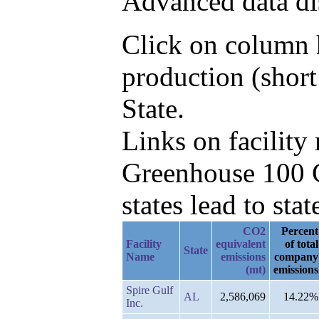
Advanced data di
Click on column h
production (short
State.
Links on facilit
Greenhouse 100 C
states lead to stat
CO2
Percent
Facility
equivalent
of total
State
Name
emissions
company
(mt)
emissions
Spire Gulf
AL
2,586,069
14.22%
Inc.