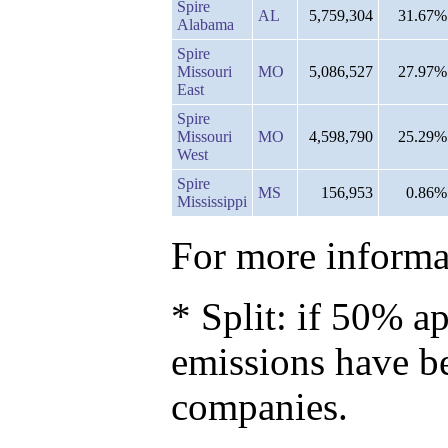
Spire
AL
5,759,304
31.67%
Alabama
Spire
Missouri
MO
5,086,527
27.97%
East
Spire
Missouri
MO
4,598,790
25.29%
West
Spire
MS
156,953
0.86%
Mississippi
For more informat
* Split: if 50% ap
emissions have b
companies.