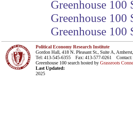
Greenhouse 100 S
Greenhouse 100 S
Greenhouse 100 S
Political Economy Research Institute
Gordon Hall, 418 N. Pleasant St., Suite A, Amher
Tel: 413-545-6355 Fax: 413-577-0261 Contact
Greenhouse 100 search hosted by
Grassroots Conne
Last Updated:
2025