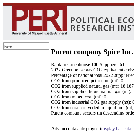
Parent company Spire Inc.
Rank in Greenhouse 100 Suppliers: 61
2022 Greenhouse gas CO2 equivalent emissio
Percentage of national total 2022 supplier 
CO2 from produced petroleum (mt): 0
CO2 from supplied natural gas (mt): 18,18
CO2 from supplied liquid natural gas (mt): 
CO2 from mined coal (mt): 0
CO2 from industrial CO2 gas supply (mt): 
CO2 from coal converted to liquid fuel (mt)
Parent company sectors (in descending order
Advanced data displayed (
display basic dat