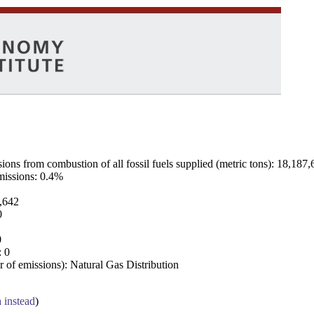
ns from combustion of all fossil fuels supplied (metric tons): 18,187,
emissions: 0.4%
7,642
0
0
: 0
 of emissions): Natural Gas Distribution
a instead
)