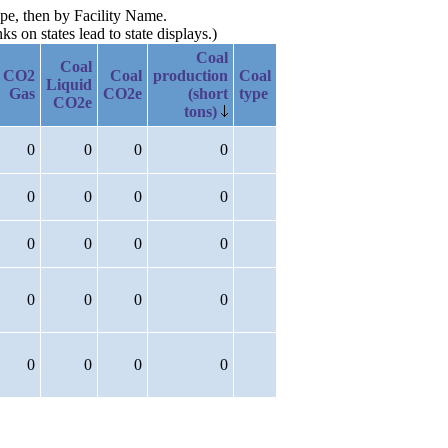
ype, then by Facility Name.
 on states lead to state displays.)
Coal
Coal
CO2
Coal
production
Coal
Liquid
Gas
CO2e
(short
type
CO2e
tons)
0
0
0
0
0
0
0
0
0
0
0
0
0
0
0
0
0
0
0
0