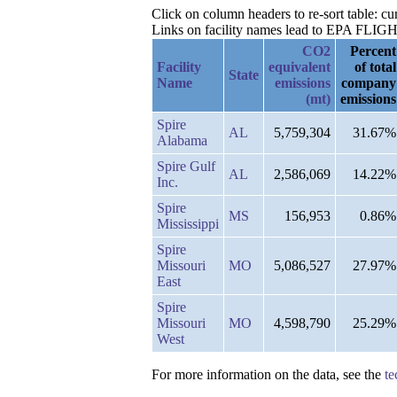
Click on column headers to re-sort table: cu
Links on facility names lead to EPA FLIGHT 
CO2
Percent
Facility
equivalent
of total
State
Name
emissions
company
(mt)
emissions
Spire
AL
5,759,304
31.67%
Alabama
Spire Gulf
AL
2,586,069
14.22%
Inc.
Spire
MS
156,953
0.86%
Mississippi
Spire
Missouri
MO
5,086,527
27.97%
East
Spire
Missouri
MO
4,598,790
25.29%
West
For more information on the data, see the
te