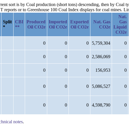
rrent sort is by Coal production (short tons) descending, then by Coal t
reports or to Greenhouse 100 Coal Index displays for coal mines. Links
Nat.
Split
CBI
Produced
Imported
Exported
Nat. Gas
Gas
*
**
Oil CO2e
Oil CO2e
Oil CO2e
CO2e
Liquid
CO2e
0
0
0
5,759,304
0
0
0
0
2,586,069
0
0
0
0
156,953
0
0
0
0
5,086,527
0
0
0
0
4,598,790
0
chnical notes
.