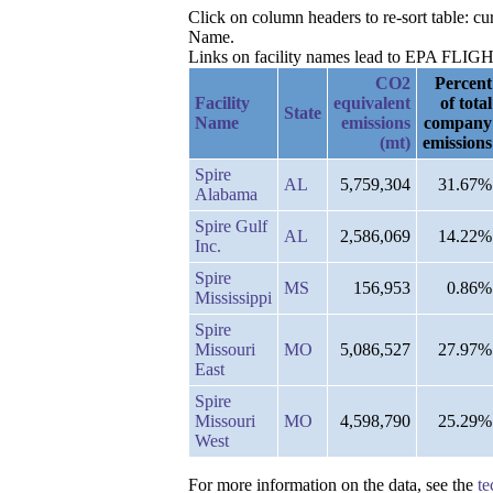
Click on column headers to re-sort table: c
Name.
Links on facility names lead to EPA FLIGHT 
CO2
Percent
Facility
equivalent
of total
State
Name
emissions
company
(mt)
emissions
Spire
AL
5,759,304
31.67%
Alabama
Spire Gulf
AL
2,586,069
14.22%
Inc.
Spire
MS
156,953
0.86%
Mississippi
Spire
Missouri
MO
5,086,527
27.97%
East
Spire
Missouri
MO
4,598,790
25.29%
West
For more information on the data, see the
te