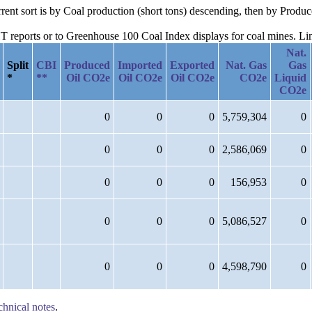
urrent sort is by Coal production (short tons) descending, then by Prod
reports or to Greenhouse 100 Coal Index displays for coal mines. Links
Nat.
Split
CBI
Produced
Imported
Exported
Nat. Gas
Gas
*
**
Oil CO2e
Oil CO2e
Oil CO2e
CO2e
Liquid
CO2e
0
0
0
5,759,304
0
0
0
0
2,586,069
0
0
0
0
156,953
0
0
0
0
5,086,527
0
0
0
0
4,598,790
0
chnical notes
.