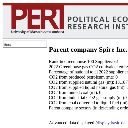
Parent company Spire Inc.
Rank in Greenhouse 100 Suppliers: 61
2022 Greenhouse gas CO2 equivalent emissio
Percentage of national total 2022 supplier 
CO2 from produced petroleum (mt): 0
CO2 from supplied natural gas (mt): 18,18
CO2 from supplied liquid natural gas (mt): 
CO2 from mined coal (mt): 0
CO2 from industrial CO2 gas supply (mt): 
CO2 from coal converted to liquid fuel (mt)
Parent company sectors (in descending order
Advanced data displayed (
display basic dat