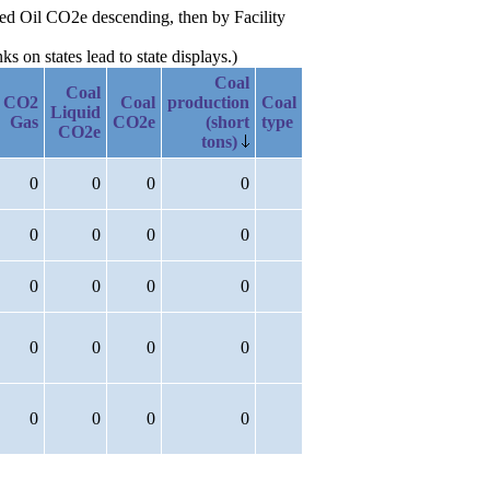
uced Oil CO2e descending, then by Facility
 on states lead to state displays.)
Coal
Coal
CO2
Coal
production
Coal
Liquid
Gas
CO2e
(short
type
CO2e
tons)
0
0
0
0
0
0
0
0
0
0
0
0
0
0
0
0
0
0
0
0