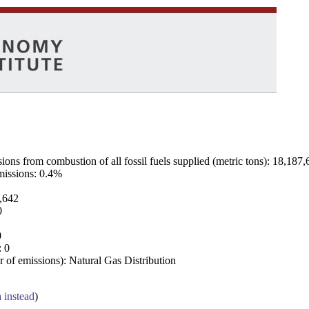
ns from combustion of all fossil fuels supplied (metric tons): 18,187,
emissions: 0.4%
7,642
0
0
: 0
 of emissions): Natural Gas Distribution
a instead
)