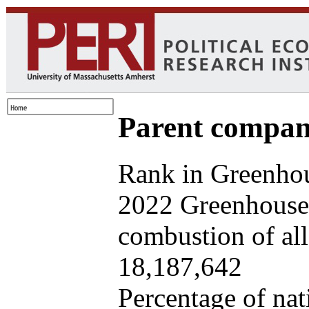
Parent company
Rank in Greenhou
2022 Greenhouse 
combustion of all 
18,187,642
Percentage of nat