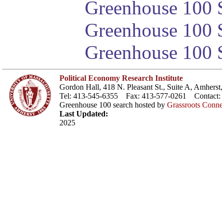
Greenhouse 100 S
Greenhouse 100 S
Greenhouse 100 S
Political Economy Research Institute
Gordon Hall, 418 N. Pleasant St., Suite A, Amher
Tel: 413-545-6355 Fax: 413-577-0261 Contact
Greenhouse 100 search hosted by
Grassroots Conne
Last Updated:
2025