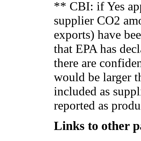
** CBI: if Yes ap
supplier CO2 amou
exports) have bee
that EPA has decla
there are confide
would be larger t
included as suppl
reported as produ
Links to other pa