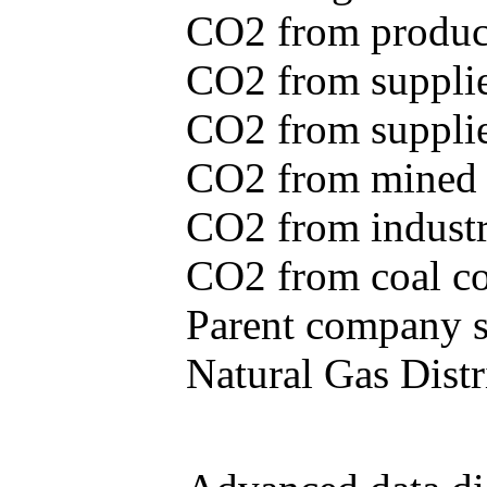
CO2 from produce
CO2 from supplie
CO2 from supplied
CO2 from mined c
CO2 from industr
CO2 from coal con
Parent company se
Natural Gas Distr