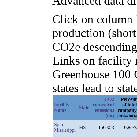
Advanced data di
Click on column h
production (short
CO2e descending,
Links on facilit
Greenhouse 100 C
states lead to stat
CO2
Percent
Facility
equivalent
of total
State
Name
emissions
company
(mt)
emissions
Spire
MS
156,953
0.86%
Mississippi