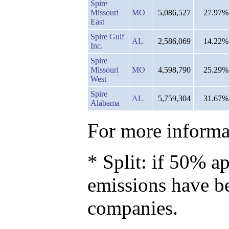
Spire
Missouri
MO
5,086,527
27.97%
East
Spire Gulf
AL
2,586,069
14.22%
Inc.
Spire
Missouri
MO
4,598,790
25.29%
West
Spire
AL
5,759,304
31.67%
Alabama
For more informat
* Split: if 50% ap
emissions have b
companies.