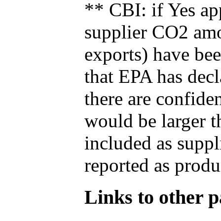
** CBI: if Yes ap
supplier CO2 amou
exports) have bee
that EPA has decla
there are confide
would be larger t
included as suppl
reported as produ
Links to other pa