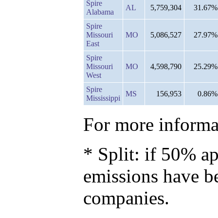
Spire
AL
5,759,304
31.67%
Alabama
Spire
Missouri
MO
5,086,527
27.97%
East
Spire
Missouri
MO
4,598,790
25.29%
West
Spire
MS
156,953
0.86%
Mississippi
For more informat
* Split: if 50% ap
emissions have b
companies.