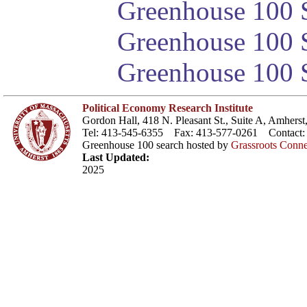
Greenhouse 100 S
Greenhouse 100 S
Greenhouse 100 S
Political Economy Research Institute
Gordon Hall, 418 N. Pleasant St., Suite A, Amher
Tel: 413-545-6355 Fax: 413-577-0261 Contact
Greenhouse 100 search hosted by
Grassroots Conne
Last Updated:
2025