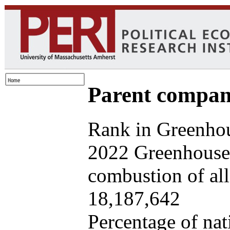
Parent company
Rank in Greenhou
2022 Greenhouse 
combustion of all 
18,187,642
Percentage of nat