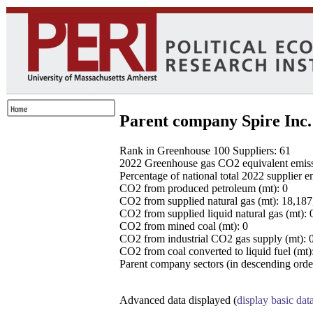
Parent company Spire Inc.
Rank in Greenhouse 100 Suppliers: 61
2022 Greenhouse gas CO2 equivalent emissio
Percentage of national total 2022 supplier 
CO2 from produced petroleum (mt): 0
CO2 from supplied natural gas (mt): 18,18
CO2 from supplied liquid natural gas (mt): 
CO2 from mined coal (mt): 0
CO2 from industrial CO2 gas supply (mt): 
CO2 from coal converted to liquid fuel (mt)
Parent company sectors (in descending order
Advanced data displayed (
display basic dat