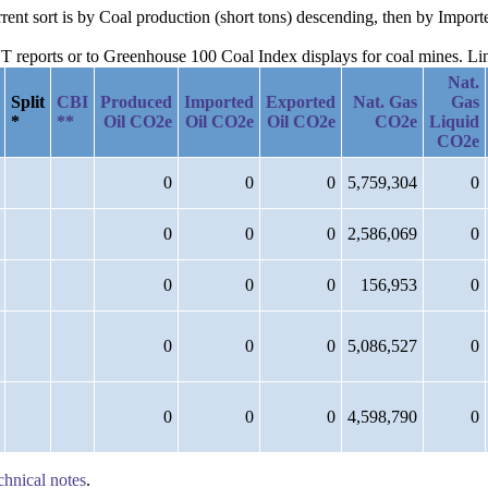
urrent sort is by Coal production (short tons) descending, then by Impor
reports or to Greenhouse 100 Coal Index displays for coal mines. Links
Nat.
Split
CBI
Produced
Imported
Exported
Nat. Gas
Gas
*
**
Oil CO2e
Oil CO2e
Oil CO2e
CO2e
Liquid
CO2e
0
0
0
5,759,304
0
0
0
0
2,586,069
0
0
0
0
156,953
0
0
0
0
5,086,527
0
0
0
0
4,598,790
0
chnical notes
.