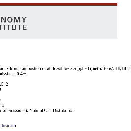
ns from combustion of all fossil fuels supplied (metric tons): 18,187,
emissions: 0.4%
7,642
0
0
: 0
 of emissions): Natural Gas Distribution
a instead
)