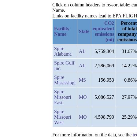
Click on column headers to re-sort table: c
Name.
Links on facility names lead to EPA FLIGHT 
CO2
Percent
Facility
equivalent
of total
State
Name
emissions
company
(mt)
emissions
Spire
AL
5,759,304
31.67%
Alabama
Spire Gulf
AL
2,586,069
14.22%
Inc.
Spire
MS
156,953
0.86%
Mississippi
Spire
Missouri
MO
5,086,527
27.97%
East
Spire
Missouri
MO
4,598,790
25.29%
West
For more information on the data, see the
te