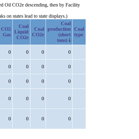
ted Oil CO2e descending, then by Facility
 on states lead to state displays.)
Coal
Coal
CO2
Coal
production
Coal
Liquid
Gas
CO2e
(short
type
CO2e
tons)
0
0
0
0
0
0
0
0
0
0
0
0
0
0
0
0
0
0
0
0