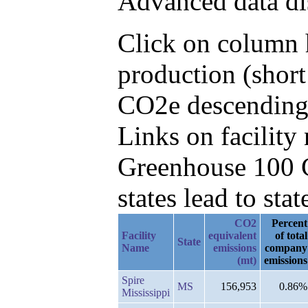
Advanced data di
Click on column h
production (short
CO2e descending,
Links on facilit
Greenhouse 100 C
states lead to stat
CO2
Percent
Facility
equivalent
of total
State
Name
emissions
company
(mt)
emissions
Spire
MS
156,953
0.86%
Mississippi