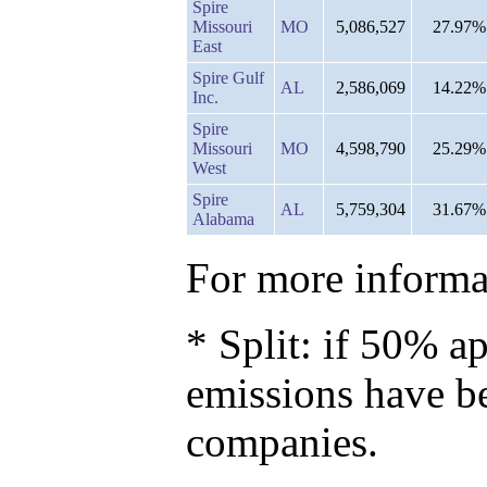
Spire
Missouri
MO
5,086,527
27.97%
East
Spire Gulf
AL
2,586,069
14.22%
Inc.
Spire
Missouri
MO
4,598,790
25.29%
West
Spire
AL
5,759,304
31.67%
Alabama
For more informat
* Split: if 50% ap
emissions have b
companies.