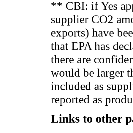
** CBI: if Yes ap
supplier CO2 amou
exports) have bee
that EPA has decla
there are confide
would be larger t
included as suppl
reported as produ
Links to other pa