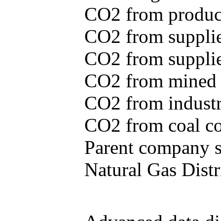
CO2 from produce
CO2 from supplie
CO2 from supplied
CO2 from mined c
CO2 from industr
CO2 from coal con
Parent company se
Natural Gas Distr