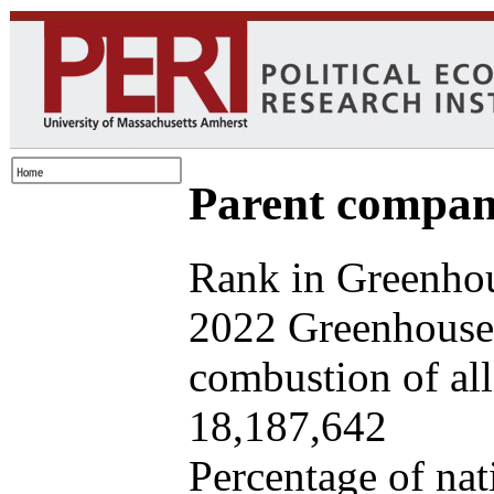
Parent company
Rank in Greenhou
2022 Greenhouse 
combustion of all 
18,187,642
Percentage of nat