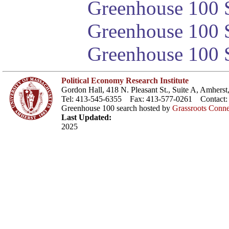
Greenhouse 100 S
Greenhouse 100 S
Greenhouse 100 S
Political Economy Research Institute
Gordon Hall, 418 N. Pleasant St., Suite A, Amher
Tel: 413-545-6355 Fax: 413-577-0261 Contact
Greenhouse 100 search hosted by
Grassroots Conne
Last Updated:
2025