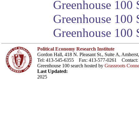
Greenhouse 100 S
Greenhouse 100 S
Greenhouse 100 S
Political Economy Research Institute
Gordon Hall, 418 N. Pleasant St., Suite A, Amher
Tel: 413-545-6355 Fax: 413-577-0261 Contact
Greenhouse 100 search hosted by
Grassroots Conne
Last Updated:
2025