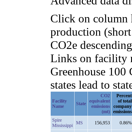
Advanced data di
Click on column h
production (short
CO2e descending,
Links on facilit
Greenhouse 100 C
states lead to stat
CO2
Percent
Facility
equivalent
of total
State
Name
emissions
company
(mt)
emissions
Spire
MS
156,953
0.86%
Mississippi