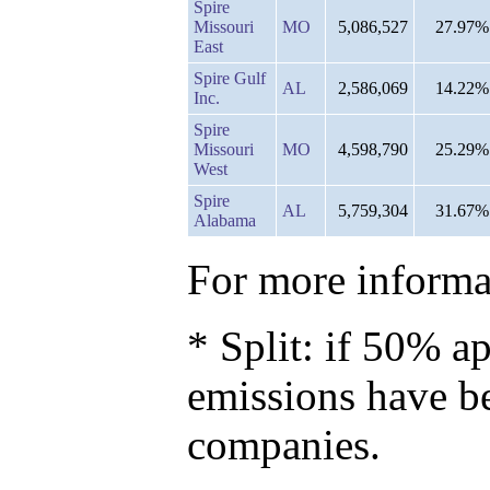
Spire
Missouri
MO
5,086,527
27.97%
East
Spire Gulf
AL
2,586,069
14.22%
Inc.
Spire
Missouri
MO
4,598,790
25.29%
West
Spire
AL
5,759,304
31.67%
Alabama
For more informat
* Split: if 50% ap
emissions have b
companies.