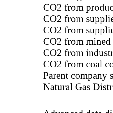
CO2 from produce
CO2 from supplie
CO2 from supplied
CO2 from mined c
CO2 from industr
CO2 from coal con
Parent company se
Natural Gas Distr