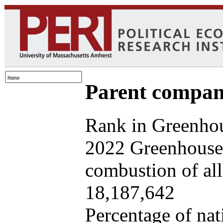
Parent company
Rank in Greenhou
2022 Greenhouse 
combustion of all 
18,187,642
Percentage of nat