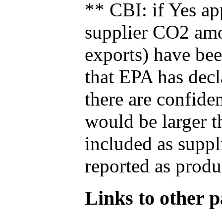
** CBI: if Yes ap
supplier CO2 amou
exports) have bee
that EPA has decla
there are confide
would be larger t
included as suppl
reported as produ
Links to other pa