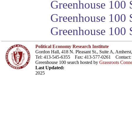
Greenhouse 100 S
Greenhouse 100 S
Greenhouse 100 S
Political Economy Research Institute
Gordon Hall, 418 N. Pleasant St., Suite A, Amher
Tel: 413-545-6355 Fax: 413-577-0261 Contact
Greenhouse 100 search hosted by
Grassroots Conne
Last Updated:
2025