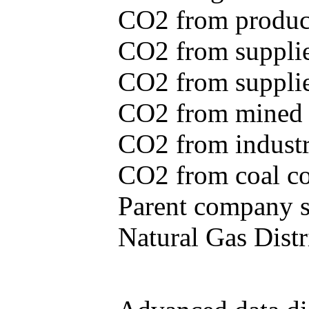
CO2 from produce
CO2 from supplie
CO2 from supplied
CO2 from mined c
CO2 from industr
CO2 from coal con
Parent company se
Natural Gas Distr