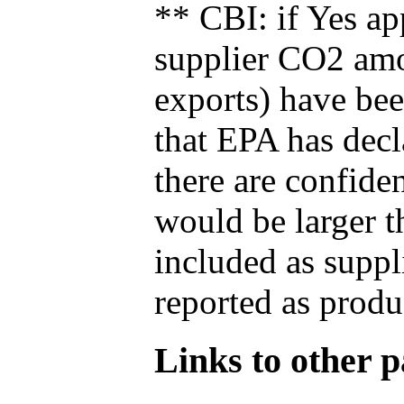
** CBI: if Yes ap
supplier CO2 amou
exports) have bee
that EPA has decla
there are confide
would be larger t
included as suppl
reported as produ
Links to other pa