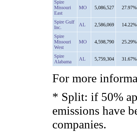
Spire
Missouri
MO
5,086,527
27.97%
East
Spire Gulf
AL
2,586,069
14.22%
Inc.
Spire
Missouri
MO
4,598,790
25.29%
West
Spire
AL
5,759,304
31.67%
Alabama
For more informat
* Split: if 50% ap
emissions have b
companies.