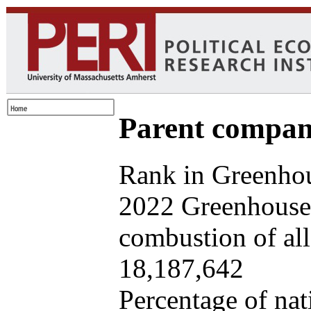
Parent company
Rank in Greenhou
2022 Greenhouse 
combustion of all 
18,187,642
Percentage of nat