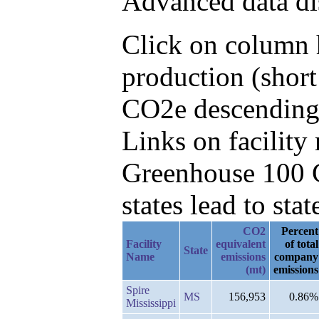
Advanced data di
Click on column h
production (short
CO2e descending,
Links on facilit
Greenhouse 100 C
states lead to stat
CO2
Percent
Facility
equivalent
of total
State
Name
emissions
company
(mt)
emissions
Spire
MS
156,953
0.86%
Mississippi