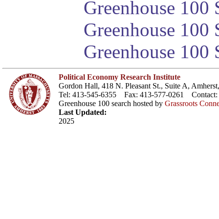
Greenhouse 100 S
Greenhouse 100 S
Greenhouse 100 S
Political Economy Research Institute
Gordon Hall, 418 N. Pleasant St., Suite A, Amher
Tel: 413-545-6355 Fax: 413-577-0261 Contact
Greenhouse 100 search hosted by
Grassroots Conne
Last Updated:
2025