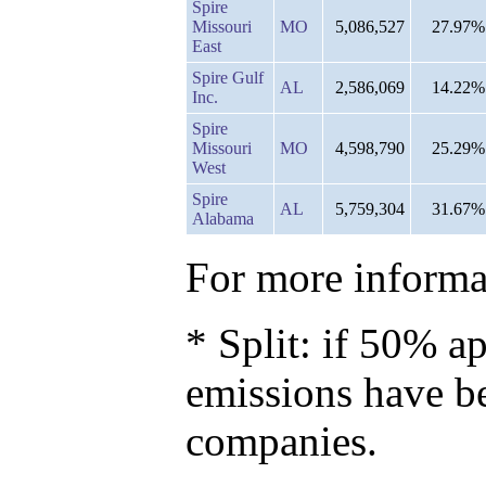
Spire
Missouri
MO
5,086,527
27.97%
East
Spire Gulf
AL
2,586,069
14.22%
Inc.
Spire
Missouri
MO
4,598,790
25.29%
West
Spire
AL
5,759,304
31.67%
Alabama
For more informat
* Split: if 50% ap
emissions have b
companies.