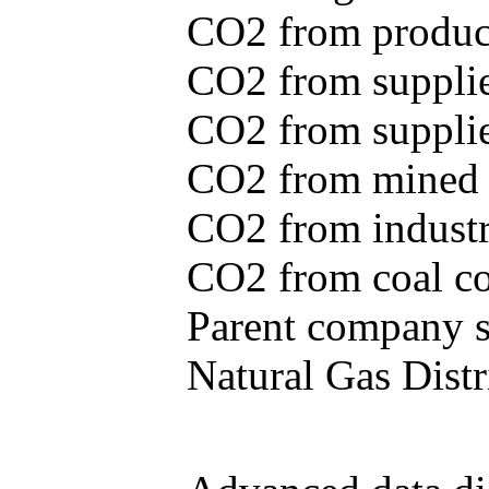
CO2 from produce
CO2 from supplie
CO2 from supplied
CO2 from mined c
CO2 from industr
CO2 from coal con
Parent company se
Natural Gas Distr