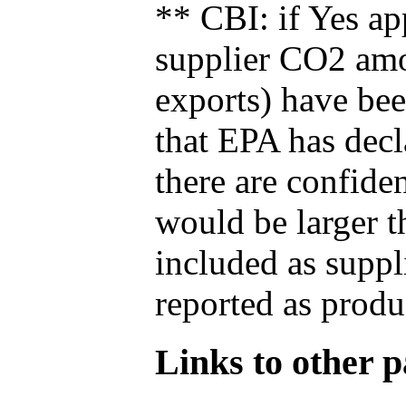
** CBI: if Yes ap
supplier CO2 amou
exports) have bee
that EPA has decla
there are confide
would be larger t
included as suppl
reported as produ
Links to other pa