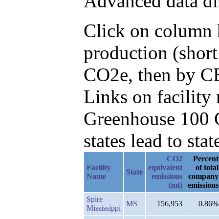
Advanced data di
Click on column h
production (short
CO2e, then by CB
Links on facilit
Greenhouse 100 C
states lead to stat
CO2
Percent
Facility
equivalent
of total
State
Name
emissions
company
(mt)
emissions
Spire
MS
156,953
0.86%
Mississippi