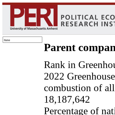
Parent company
Rank in Greenhou
2022 Greenhouse 
combustion of all 
18,187,642
Percentage of nat