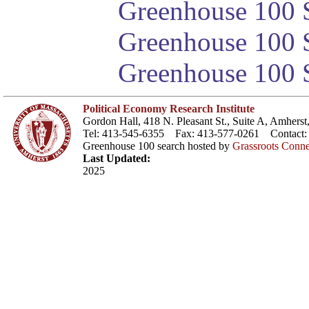
Greenhouse 100 S
Greenhouse 100 S
Greenhouse 100 S
Political Economy Research Institute
Gordon Hall, 418 N. Pleasant St., Suite A, Amher
Tel: 413-545-6355 Fax: 413-577-0261 Contact
Greenhouse 100 search hosted by
Grassroots Conne
Last Updated:
2025