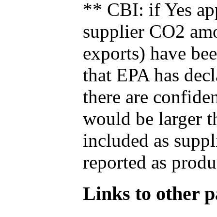
** CBI: if Yes ap
supplier CO2 amou
exports) have bee
that EPA has decla
there are confide
would be larger t
included as suppl
reported as produ
Links to other pa