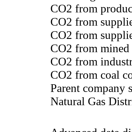
CO2 from produce
CO2 from supplie
CO2 from supplied
CO2 from mined c
CO2 from industr
CO2 from coal con
Parent company se
Natural Gas Distr