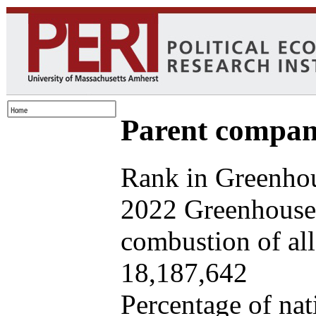
Parent company
Rank in Greenhou
2022 Greenhouse 
combustion of all 
18,187,642
Percentage of nat