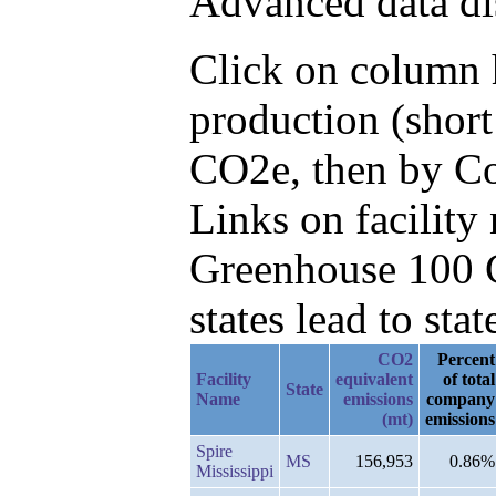
Advanced data di
Click on column h
production (short
CO2e, then by Co
Links on facilit
Greenhouse 100 C
states lead to stat
CO2
Percent
Facility
equivalent
of total
State
Name
emissions
company
(mt)
emissions
Spire
MS
156,953
0.86%
Mississippi