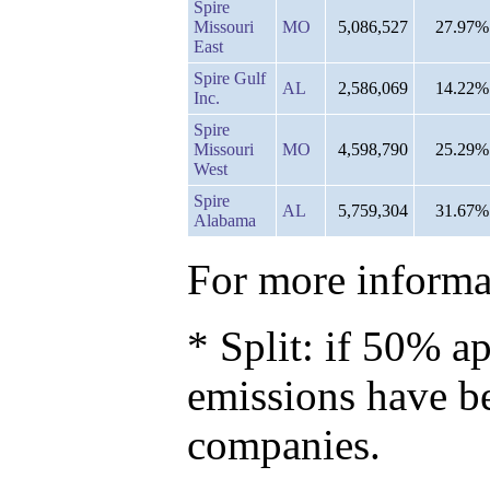
Spire
Missouri
MO
5,086,527
27.97%
East
Spire Gulf
AL
2,586,069
14.22%
Inc.
Spire
Missouri
MO
4,598,790
25.29%
West
Spire
AL
5,759,304
31.67%
Alabama
For more informat
* Split: if 50% ap
emissions have b
companies.