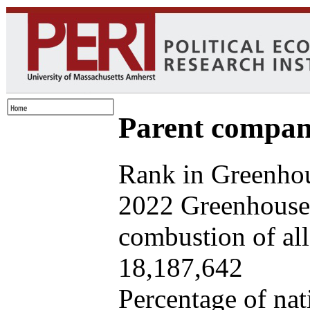
Parent company
Rank in Greenhou
2022 Greenhouse 
combustion of all 
18,187,642
Percentage of nat