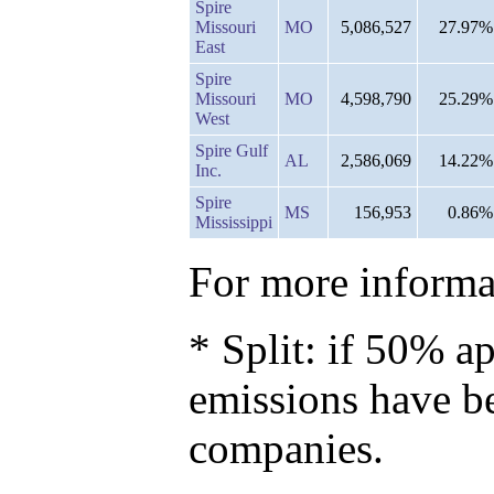
Spire
Missouri
MO
5,086,527
27.97%
East
Spire
Missouri
MO
4,598,790
25.29%
West
Spire Gulf
AL
2,586,069
14.22%
Inc.
Spire
MS
156,953
0.86%
Mississippi
For more informat
* Split: if 50% ap
emissions have b
companies.