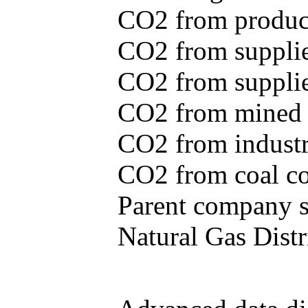
CO2 from produce
CO2 from supplie
CO2 from supplied
CO2 from mined c
CO2 from industr
CO2 from coal con
Parent company se
Natural Gas Distr