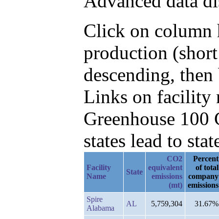
Advanced data di
Click on column h
production (shor
descending, then 
Links on facilit
Greenhouse 100 C
states lead to stat
CO2
Percent
Facility
equivalent
of total
State
Name
emissions
company
(mt)
emissions
Spire
AL
5,759,304
31.67%
Alabama