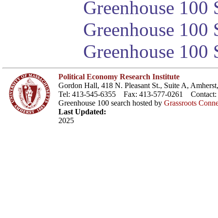
Greenhouse 100 S
Greenhouse 100 S
Greenhouse 100 S
Political Economy Research Institute
Gordon Hall, 418 N. Pleasant St., Suite A, Amher
Tel: 413-545-6355 Fax: 413-577-0261 Contact
Greenhouse 100 search hosted by
Grassroots Conne
Last Updated:
2025