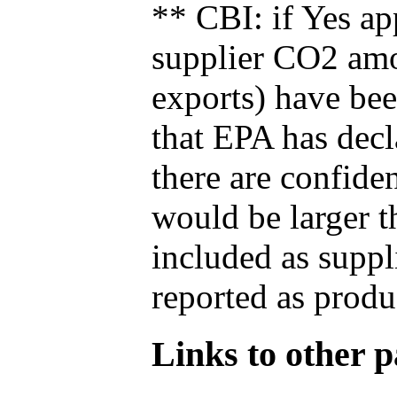
** CBI: if Yes ap
supplier CO2 amou
exports) have bee
that EPA has decla
there are confide
would be larger t
included as suppl
reported as produ
Links to other pa