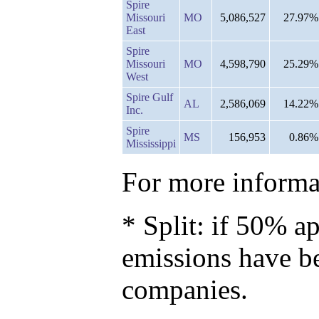
Spire
Missouri
MO
5,086,527
27.97%
East
Spire
Missouri
MO
4,598,790
25.29%
West
Spire Gulf
AL
2,586,069
14.22%
Inc.
Spire
MS
156,953
0.86%
Mississippi
For more informat
* Split: if 50% ap
emissions have b
companies.