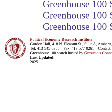
Greenhouse 100 S
Greenhouse 100 S
Greenhouse 100 S
Political Economy Research Institute
Gordon Hall, 418 N. Pleasant St., Suite A, Amher
Tel: 413-545-6355 Fax: 413-577-0261 Contact
Greenhouse 100 search hosted by
Grassroots Conne
Last Updated:
2025