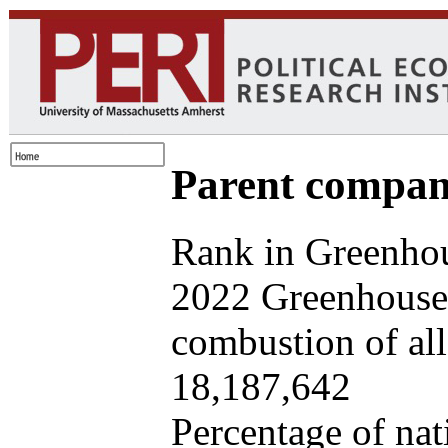
Parent company
Rank in Greenhou
2022 Greenhouse 
combustion of all 
18,187,642
Percentage of nat