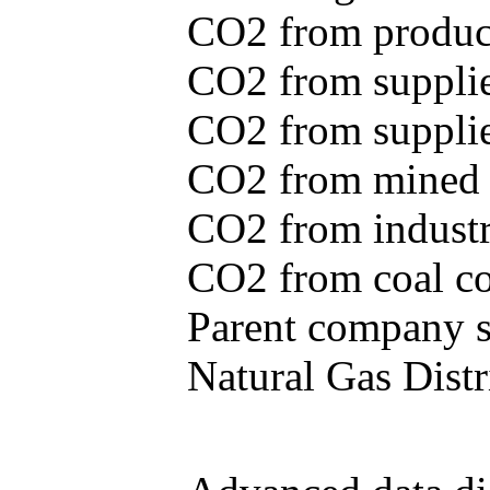
CO2 from produce
CO2 from supplie
CO2 from supplied
CO2 from mined c
CO2 from industr
CO2 from coal con
Parent company se
Natural Gas Distr