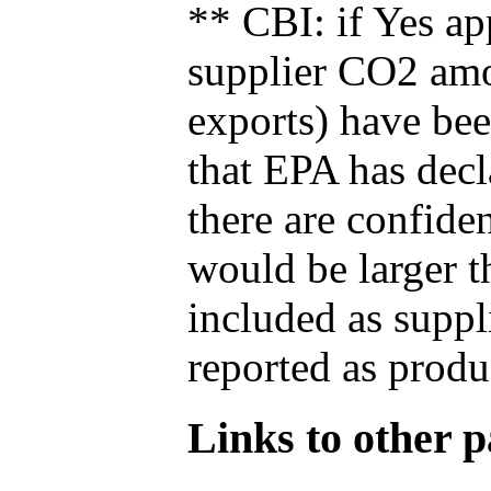
** CBI: if Yes ap
supplier CO2 amou
exports) have bee
that EPA has decla
there are confide
would be larger t
included as suppl
reported as produ
Links to other pa