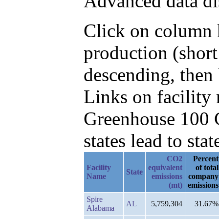
Advanced data di
Click on column h
production (shor
descending, then
Links on facilit
Greenhouse 100 C
states lead to stat
CO2
Percent
Facility
equivalent
of total
State
Name
emissions
company
(mt)
emissions
Spire
AL
5,759,304
31.67%
Alabama