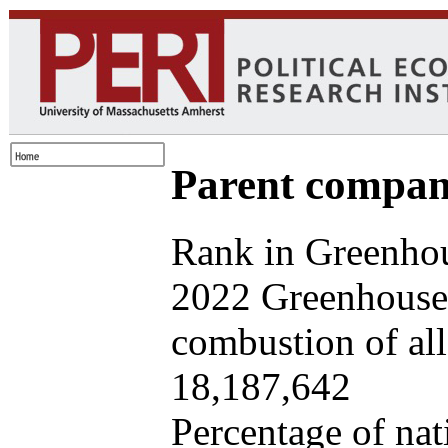
Parent company
Rank in Greenhou
2022 Greenhouse 
combustion of all 
18,187,642
Percentage of nat