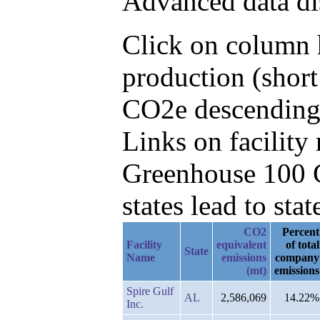
Advanced data di
Click on column h
production (short
CO2e descending,
Links on facilit
Greenhouse 100 C
states lead to stat
CO2
Percent
Facility
equivalent
of total
State
Name
emissions
company
(mt)
emissions
Spire Gulf
AL
2,586,069
14.22%
Inc.