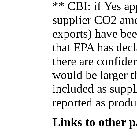
** CBI: if Yes ap
supplier CO2 amou
exports) have bee
that EPA has decla
there are confide
would be larger t
included as suppl
reported as produ
Links to other pa