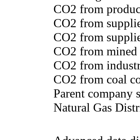
CO2 from produce
CO2 from supplie
CO2 from supplied
CO2 from mined c
CO2 from industr
CO2 from coal con
Parent company se
Natural Gas Distr