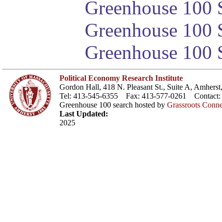
Greenhouse 100 S
Greenhouse 100 S
Greenhouse 100 S
Political Economy Research Institute
Gordon Hall, 418 N. Pleasant St., Suite A, Amher
Tel: 413-545-6355 Fax: 413-577-0261 Contact
Greenhouse 100 search hosted by
Grassroots Conne
Last Updated:
2025