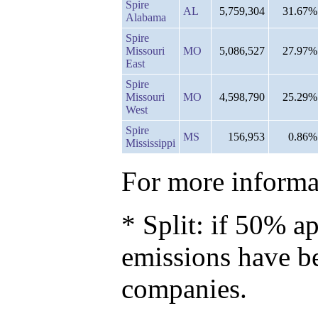
Spire
AL
5,759,304
31.67%
Alabama
Spire
Missouri
MO
5,086,527
27.97%
East
Spire
Missouri
MO
4,598,790
25.29%
West
Spire
MS
156,953
0.86%
Mississippi
For more informat
* Split: if 50% ap
emissions have b
companies.