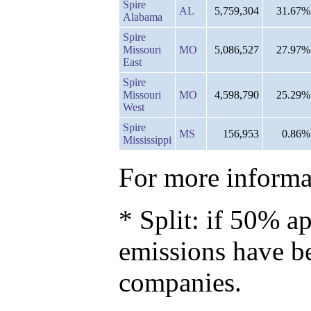
Spire
AL
5,759,304
31.67%
Alabama
Spire
Missouri
MO
5,086,527
27.97%
East
Spire
Missouri
MO
4,598,790
25.29%
West
Spire
MS
156,953
0.86%
Mississippi
For more informat
* Split: if 50% ap
emissions have b
companies.