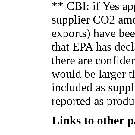
** CBI: if Yes ap
supplier CO2 amou
exports) have bee
that EPA has decla
there are confide
would be larger t
included as suppl
reported as produ
Links to other pa