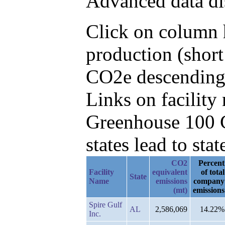
Advanced data di
Click on column h
production (short
CO2e descending,
Links on facilit
Greenhouse 100 C
states lead to stat
CO2
Percent
Facility
equivalent
of total
State
Name
emissions
company
(mt)
emissions
Spire Gulf
AL
2,586,069
14.22%
Inc.