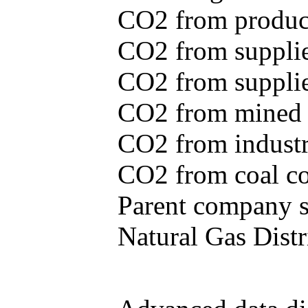
CO2 from produce
CO2 from supplie
CO2 from supplied
CO2 from mined c
CO2 from industr
CO2 from coal con
Parent company se
Natural Gas Distr