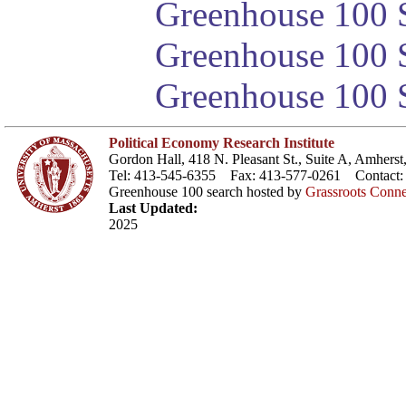
Greenhouse 100 S
Greenhouse 100 S
Greenhouse 100 S
Political Economy Research Institute
Gordon Hall, 418 N. Pleasant St., Suite A, Amher
Tel: 413-545-6355 Fax: 413-577-0261 Contact
Greenhouse 100 search hosted by
Grassroots Conne
Last Updated:
2025