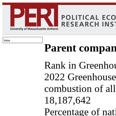
Parent company
Rank in Greenhou
2022 Greenhouse 
combustion of all 
18,187,642
Percentage of nat