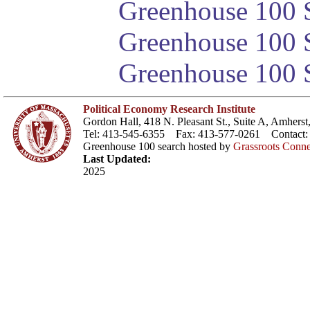
Greenhouse 100 S
Greenhouse 100 S
Greenhouse 100 S
Political Economy Research Institute
Gordon Hall, 418 N. Pleasant St., Suite A, Amher
Tel: 413-545-6355 Fax: 413-577-0261 Contact
Greenhouse 100 search hosted by
Grassroots Conne
Last Updated:
2025