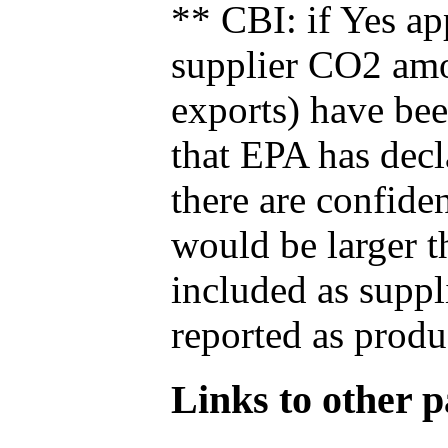
** CBI: if Yes ap
supplier CO2 amou
exports) have bee
that EPA has decla
there are confide
would be larger t
included as suppl
reported as produ
Links to other pa