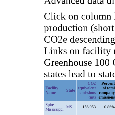
Advanced data di
Click on column h
production (short
CO2e descending,
Links on facilit
Greenhouse 100 C
states lead to stat
CO2
Percent
Facility
equivalent
of total
State
Name
emissions
company
(mt)
emissions
Spire
MS
156,953
0.86%
Mississippi