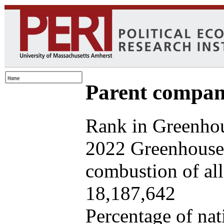
Parent company
Rank in Greenhou
2022 Greenhouse 
combustion of all 
18,187,642
Percentage of nat