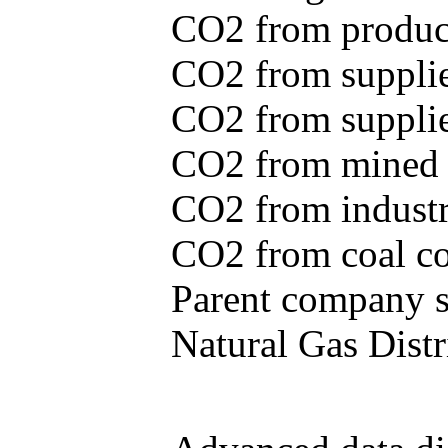
CO2 from produce
CO2 from supplie
CO2 from supplied
CO2 from mined c
CO2 from industr
CO2 from coal con
Parent company se
Natural Gas Distr